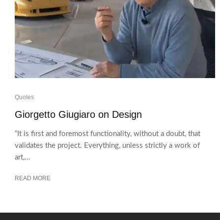
Quotes
Giorgetto Giugiaro on Design
“It is first and foremost functionality, without a doubt, that
validates the project. Everything, unless strictly a work of
art,...
READ MORE