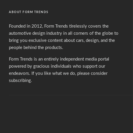
ABOUT FORM TRENDS
Founded in 2012, Form Trends tirelessly covers the
automotive design industry in all corners of the globe to
bring you exclusive content about cars, design, and the
people behind the products.
Form Trends is an entirely independent media portal
powered by gracious individuals who support our
endeavors. If you like what we do,
please consider
subscribing.