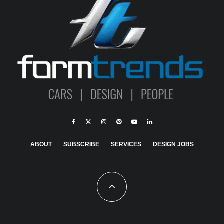
ABOUT
SUBSCRIBE
SERVICES
DESIGN JOBS