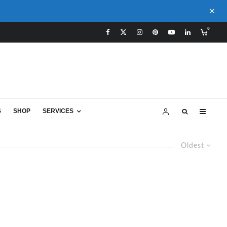
0
S
SHOP
SERVICES
Oldest