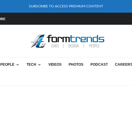
SUBSCRIBE TO ACCESS PREMIUM CONTENT
IBE
PEOPLE
TECH
VIDEOS
PHOTOS
PODCAST
CAREER