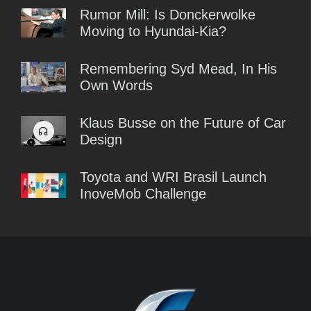
Rumor Mill: Is Donckerwolke
Moving to Hyundai-Kia?
Remembering Syd Mead, In His
Own Words
Klaus Busse on the Future of Car
Design
Toyota and WRI Brasil Launch
InoveMob Challenge