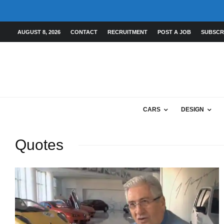
AUGUST 8, 2026
CONTACT
RECRUITMENT
POST A JOB
SUBSCR
CARS
DESIGN
Quotes