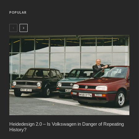
POPULAR
Heidedesign 2.0 – Is Volkswagen in Danger of Repeating
History?