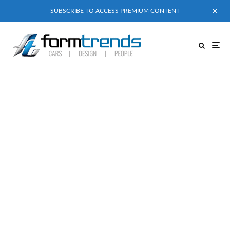
SUBSCRIBE TO ACCESS PREMIUM CONTENT