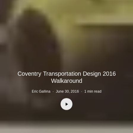
Coventry Transportation Design 2016
Walkaround
Eric Gallina
·
June 30, 2016
·
1 min read