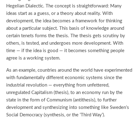
Hegelian Dialectic. The concept is straightforward: Many
ideas start as a guess, or a theory about reality. With
development, the idea becomes a framework for thinking
about a particular subject. This basis of knowledge around
certain tenets forms the thesis. The thesis gets scrutiny by
others, is tested, and undergoes more development. With
time — if the idea is good — it becomes something people
agree is a working system.
As an example, countries around the world have experimented
with fundamentally different economic systems since the
industrial revolution — everything from unfettered,
unregulated Capitalism (thesis), to an economy run by the
state in the form of Communism (antithesis), to further
development and synthesizing into something like Sweden’s
Social Democracy (synthesis, or the ‘Third Way’).