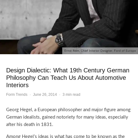
Ernst Reim, Chief Interior Designer, Ford of Europe
Design Dialectic: What 19th Century German
Philosophy Can Teach Us About Automotive
Interiors
Form Trends
·
June 26, 2014
·
3 min read
Georg Hegel, a European philosopher and major figure among
German idealists, gained notoriety for many ideas, especially
after his death in 1831.
Among Hegel’s ideas is what has come to be known as the