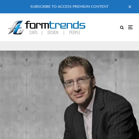
SUBSCRIBE TO ACCESS PREMIUM CONTENT