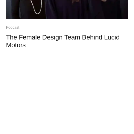
Podcast
The Female Design Team Behind Lucid
Motors