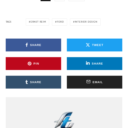
TAGS
ERNST REIM
FORD
INTERIOR DESIGN
SHARE
TWEET
PIN
SHARE
SHARE
EMAIL