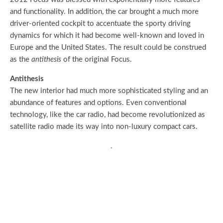
and functionality. In addition, the car brought a much more
driver-oriented cockpit to accentuate the sporty driving
dynamics for which it had become well-known and loved in
Europe and the United States. The result could be construed
as the
antithesis
of the original Focus.
Antithesis
The new interior had much more sophisticated styling and an
abundance of features and options. Even conventional
technology, like the car radio, had become revolutionized as
satellite radio made its way into non-luxury compact cars.
.