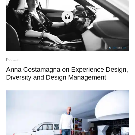
Podcast
Anna Costamagna on Experience Design,
Diversity and Design Management