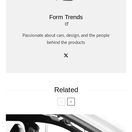
Form Trends
Passionate about cars, design, and the people
behind the products
Related