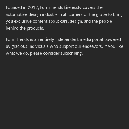
Founded in 2012, Form Trends tirelessly covers the
automotive design industry in all corners of the globe to bring
you exclusive content about cars, design, and the people
behind the products.
Form Trends is an entirely independent media portal powered
by gracious individuals who support our endeavors. If you like
what we do,
please consider subscribing.