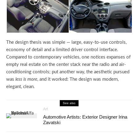
The design thesis was simple — large, easy-to-use controls,
economy of detail and a limited driver control interface.
Compared to contemporary vehicles, one notices expanses of
empty real estate on the center stack near the radio and air-
conditioning controls; put another way, the aesthetic pursued
was
less is more
, and it worked: The design was modern,
elegant, clean.
See also
Art
Automotive Artists: Exterior Designer Irina
Zavatski