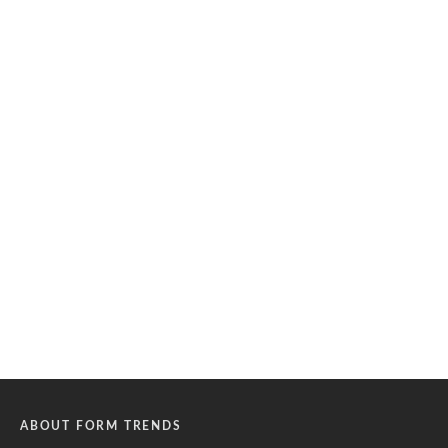
ABOUT FORM TRENDS