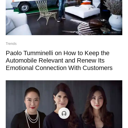
Trends
Paolo Tumminelli on How to Keep the
Automobile Relevant and Renew Its
Emotional Connection With Customers