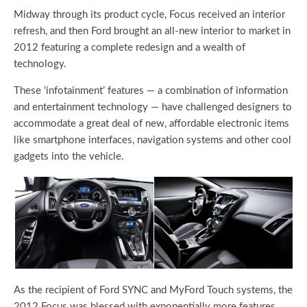
Midway through its product cycle, Focus received an interior
refresh, and then Ford brought an all-new interior to market in
2012 featuring a complete redesign and a wealth of
technology.
These ‘infotainment’ features — a combination of information
and entertainment technology — have challenged designers to
accommodate a great deal of new, affordable electronic items
like smartphone interfaces, navigation systems and other cool
gadgets into the vehicle.
As the recipient of Ford SYNC and MyFord Touch systems, the
2012 Focus was blessed with exponentially more features