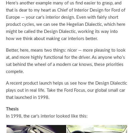
Here’s another example many of us find easier to grasp, and
that is dear to my heart as Chief of Interior Design for Ford of
Europe — your car’s interior design. Even with fairly short
product cycles, we can see the Hegelian Dialectic, which here
might be called the Design Dialectic, working its way into
how we think about making car interiors better.
Better, here, means two things: nicer — more pleasing to look
at, and more highly functional for the driver. As anyone who’s
sat behind the wheel of a modern car knows, these priorities
compete.
A recent product launch helps us see how the Design Dialectic
plays out in real life. Take the Ford Focus, our global small car
that launched in 1998.
Thesis
In 1998, the car’s interior looked like this: