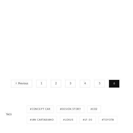
Previous
1
2
3
4
5
6
CONCEPT CAR
DESIGN STORY
ED2
TAGS
IAN CARTABIANO
LEXUS
LF-30
TOYOTA