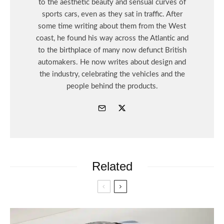
to the aesthetic beauty and sensual curves of
sports cars, even as they sat in traffic. After
some time writing about them from the West
coast, he found his way across the Atlantic and
to the birthplace of many now defunct British
automakers. He now writes about design and
the industry, celebrating the vehicles and the
people behind the products.
Related