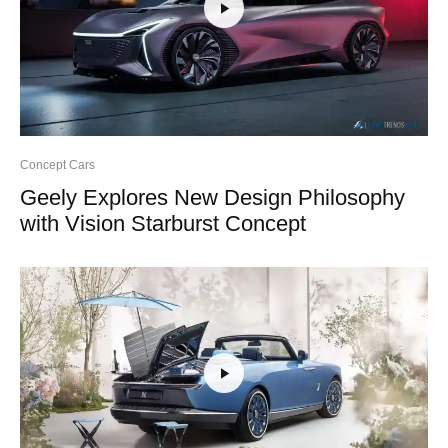
Concept Cars
Geely Explores New Design Philosophy
with Vision Starburst Concept