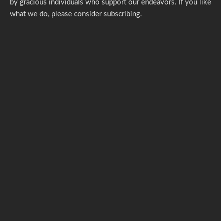
by gracious individuals who support our endeavors. If you like
what we do,
please consider subscribing.