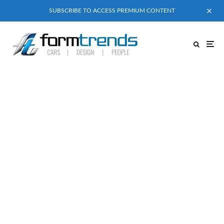
SUBSCRIBE TO ACCESS PREMIUM CONTENT