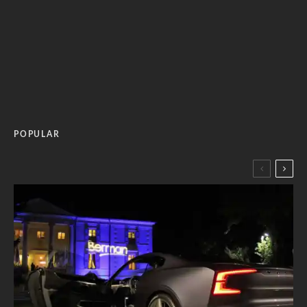
POPULAR