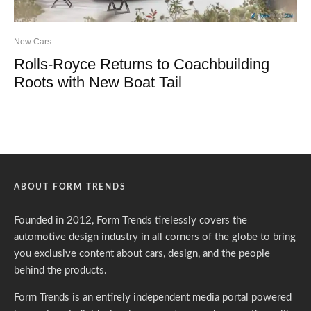
New Cars
Rolls-Royce Returns to Coachbuilding
Roots with New Boat Tail
ABOUT FORM TRENDS
Founded in 2012, Form Trends tirelessly covers the
automotive design industry in all corners of the globe to bring
you exclusive content about cars, design, and the people
behind the products.
Form Trends is an entirely independent media portal powered