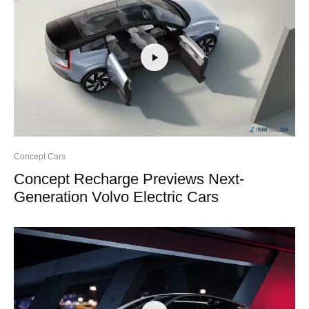
Concept Cars
Concept Recharge Previews Next-
Generation Volvo Electric Cars