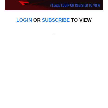
LOGIN
OR
SUBSCRIBE
TO VIEW
.