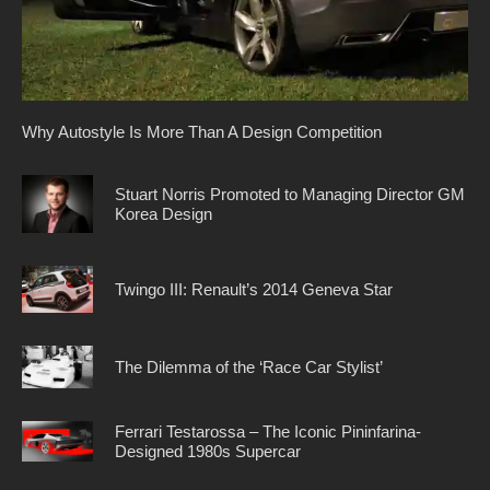
Why Autostyle Is More Than A Design Competition
Stuart Norris Promoted to Managing Director GM
Korea Design
Twingo III: Renault’s 2014 Geneva Star
The Dilemma of the ‘Race Car Stylist’
Ferrari Testarossa – The Iconic Pininfarina-
Designed 1980s Supercar