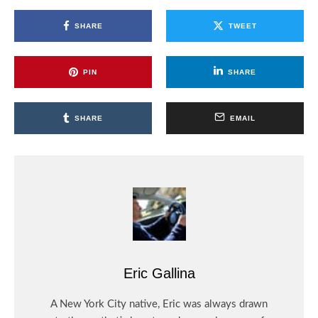
SHARE
TWEET
PIN
SHARE
SHARE
EMAIL
Eric Gallina
A New York City native, Eric was always drawn