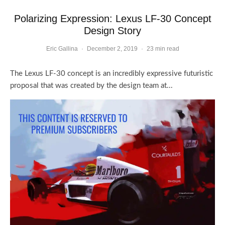
Polarizing Expression: Lexus LF-30 Concept
Design Story
Eric Gallina
·
December 2, 2019
·
23 min read
The Lexus LF-30 concept is an incredibly expressive futuristic
proposal that was created by the design team at...