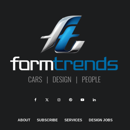
ABOUT
SUBSCRIBE
SERVICES
DESIGN JOBS