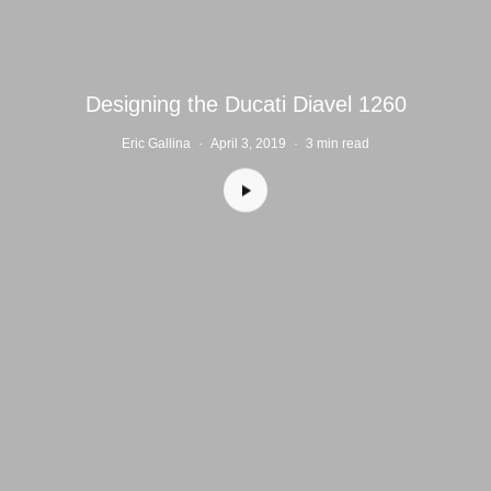
Designing the Ducati Diavel 1260
Eric Gallina
·
April 3, 2019
·
3 min read