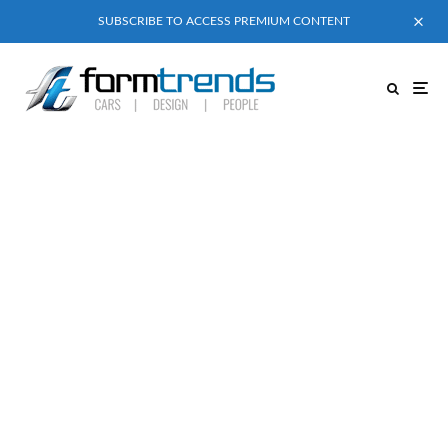
SUBSCRIBE TO ACCESS PREMIUM CONTENT