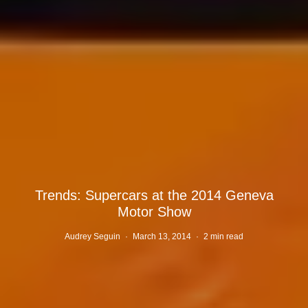
Trends: Supercars at the 2014 Geneva
Motor Show
Audrey Seguin
·
March 13, 2014
·
2 min read