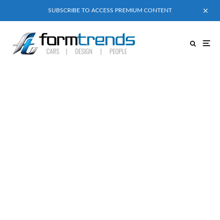
SUBSCRIBE TO ACCESS PREMIUM CONTENT