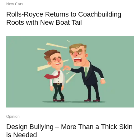
New Cars
Rolls-Royce Returns to Coachbuilding
Roots with New Boat Tail
Opinion
Design Bullying – More Than a Thick Skin
is Needed