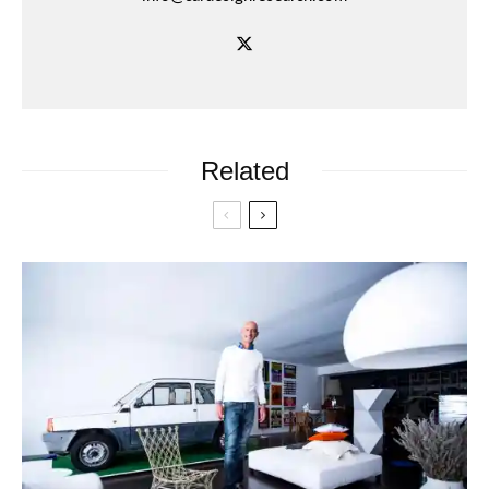
Related