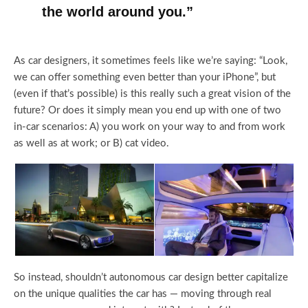
the world around you.”
As car designers, it sometimes feels like we’re saying: “Look,
we can offer something even better than your iPhone”, but
(even if that’s possible) is this really such a great vision of the
future? Or does it simply mean you end up with one of two
in-car scenarios: A) you work on your way to and from work
as well as at work; or B) cat video.
So instead, shouldn’t autonomous car design better capitalize
on the unique qualities the car has — moving through real