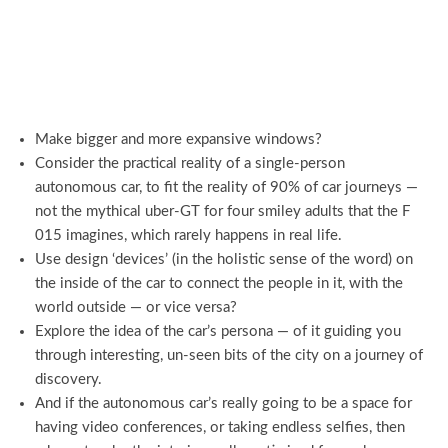
Make bigger and more expansive windows?
Consider the practical reality of a single-person
autonomous car, to fit the reality of 90% of car journeys —
not the mythical uber-GT for four smiley adults that the F
015 imagines, which rarely happens in real life.
Use design ‘devices’ (in the holistic sense of the word) on
the inside of the car to connect the people in it, with the
world outside — or vice versa?
Explore the idea of the car’s persona — of it guiding you
through interesting, un-seen bits of the city on a journey of
discovery.
And if the autonomous car’s really going to be a space for
having video conferences, or taking endless selfies, then