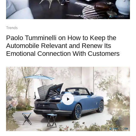
Trends
Paolo Tumminelli on How to Keep the
Automobile Relevant and Renew Its
Emotional Connection With Customers