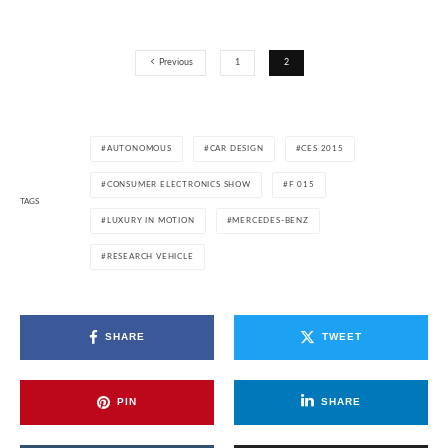
Previous
1
2
AUTONOMOUS
CAR DESIGN
CES 2015
CONSUMER ELECTRONICS SHOW
F 015
TAGS
LUXURY IN MOTION
MERCEDES-BENZ
RESEARCH VEHICLE
SHARE
TWEET
PIN
SHARE