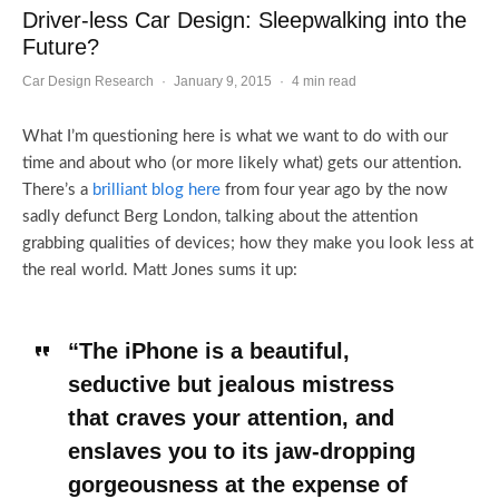
Driver-less Car Design: Sleepwalking into the
Future?
Car Design Research
·
January 9, 2015
·
4 min read
What I’m questioning here is what we want to do with our
time and about who (or more likely what) gets our attention.
There’s a
brilliant blog here
from four year ago by the now
sadly defunct Berg London, talking about the attention
grabbing qualities of devices; how they make you look less at
the real world. Matt Jones sums it up:
“The iPhone is a beautiful,
seductive but jealous mistress
that craves your attention, and
enslaves you to its jaw-dropping
gorgeousness at the expense of