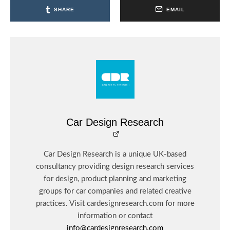
SHARE
EMAIL
Car Design Research
Car Design Research is a unique UK-based
consultancy providing design research services
for design, product planning and marketing
groups for car companies and related creative
practices. Visit cardesignresearch.com for more
information or contact
info@cardesignresearch.com