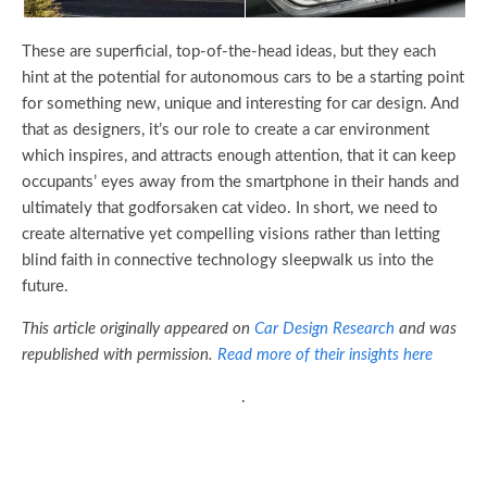
These are superficial, top-of-the-head ideas, but they each
hint at the potential for autonomous cars to be a starting point
for something new, unique and interesting for car design. And
that as designers, it’s our role to create a car environment
which inspires, and attracts enough attention, that it can keep
occupants’ eyes away from the smartphone in their hands and
ultimately that godforsaken cat video. In short, we need to
create alternative yet compelling visions rather than letting
blind faith in connective technology sleepwalk us into the
future.
This article originally appeared on
Car Design Research
and was
republished with permission.
Read more of their insights here
.