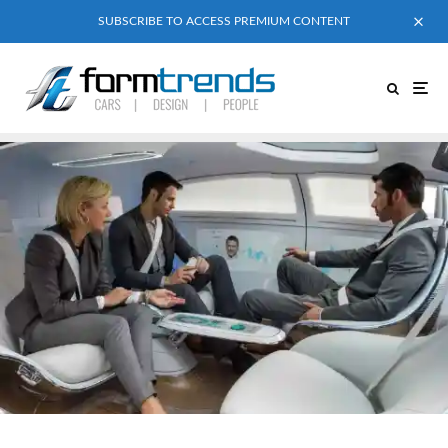
SUBSCRIBE TO ACCESS PREMIUM CONTENT