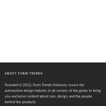
ABOUT FORM TRENDS
Founded in 2012, Form Trends tirelessly covers the
automotive design industry in all corners of the globe to bring
you exclusive content about cars, design, and the people
behind the products.