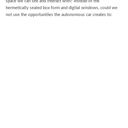
space we can see and interact with? Instead of the
hermetically sealed box form and digital windows, could we
not use the opportunities the autonomous car creates to: