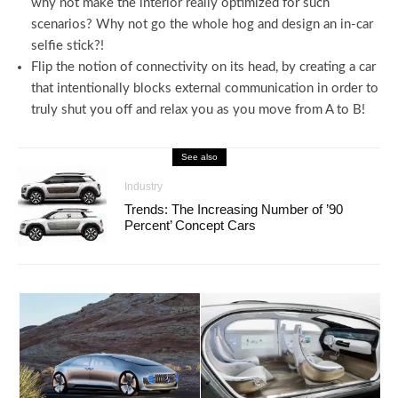
why not make the interior really optimized for such
scenarios? Why not go the whole hog and design an in-car
selfie stick?!
Flip the notion of connectivity on its head, by creating a car
that intentionally blocks external communication in order to
truly shut you off and relax you as you move from A to B!
See also
Industry
Trends: The Increasing Number of ’90
Percent’ Concept Cars