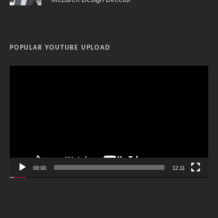
POPULAR YOUTUBE UPLOAD
Video
Player
00:00
12:11