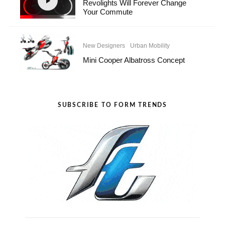
Revolights Will Forever Change
Your Commute
New Designers
Urban Mobility
Mini Cooper Albatross Concept
SUBSCRIBE TO FORM TRENDS