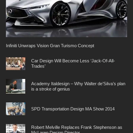
Infiniti Unwraps Vision Gran Turismo Concept
Car Design Will Become Less ‘Jack-Of-All-
Trades’
Academy Italdesign – Why Walter de’Silva’s plan
is a stroke of genius
SPD Transportation Design MA Show 2014
Robert Melville Replaces Frank Stephenson as
McLaren Design Director