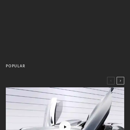
POPULAR