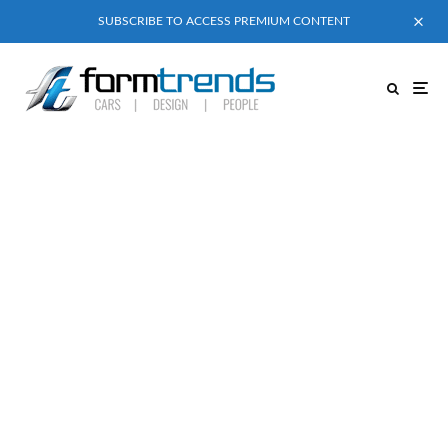
SUBSCRIBE TO ACCESS PREMIUM CONTENT