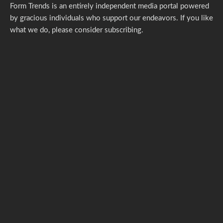
Form Trends is an entirely independent media portal powered
by gracious individuals who support our endeavors. If you like
what we do,
please consider subscribing.