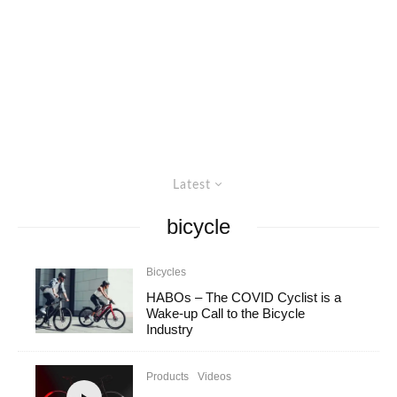
Latest
bicycle
Bicycles
HABOs – The COVID Cyclist is a
Wake-up Call to the Bicycle
Industry
Products
Videos