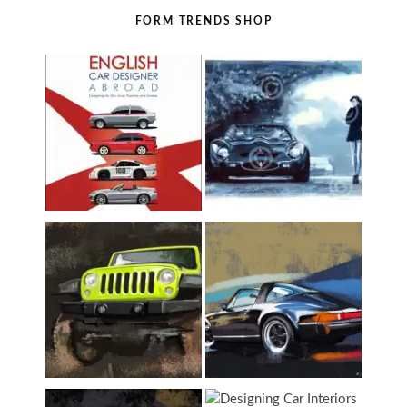
FORM TRENDS SHOP