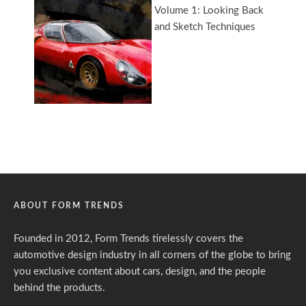
ABOUT FORM TRENDS
Founded in 2012, Form Trends tirelessly covers the
automotive design industry in all corners of the globe to bring
you exclusive content about cars, design, and the people
behind the products.