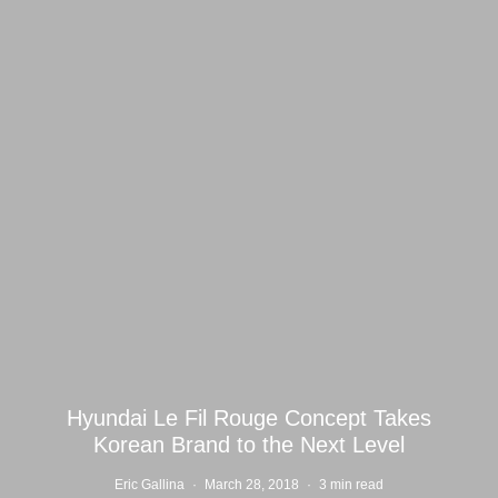
Hyundai Le Fil Rouge Concept Takes
Korean Brand to the Next Level
Eric Gallina
·
March 28, 2018
·
3 min read