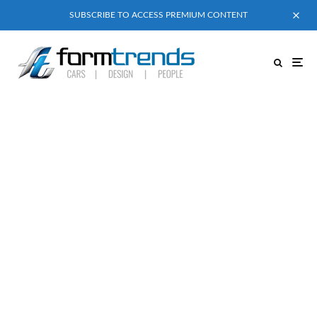
SUBSCRIBE TO ACCESS PREMIUM CONTENT