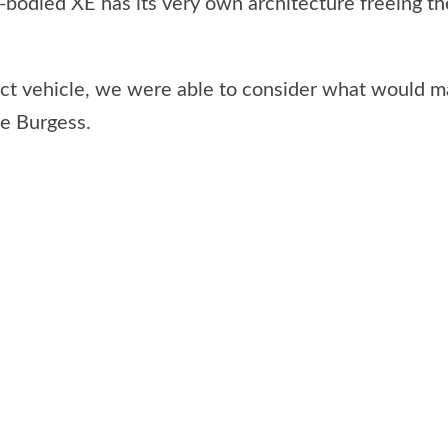
bodied XE has its very own architecture freeing the
t vehicle, we were able to consider what would make
ne Burgess.