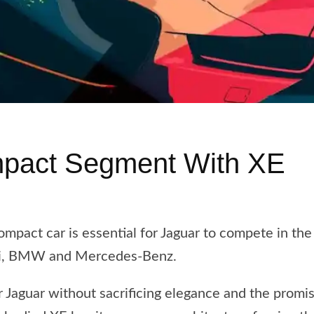
mpact Segment With XE
ompact car is essential for Jaguar to compete in t
udi, BMW and Mercedes-Benz.
 Jaguar without sacrificing elegance and the promi