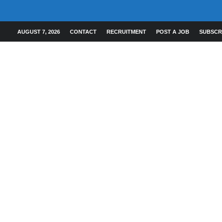
AUGUST 7, 2026
CONTACT
RECRUITMENT
POST A JOB
SUBSCR