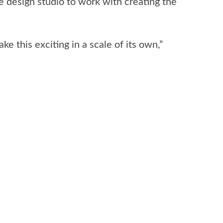
 design studio to work with creating the
 this exciting in a scale of its own,”