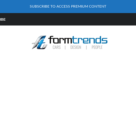
SUBSCRIBE TO ACCESS PREMIUM CONTENT
IBE