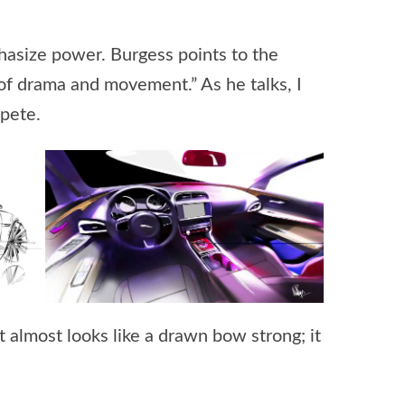
phasize power. Burgess points to the
ot of drama and movement.” As he talks, I
mpete.
it almost looks like a drawn bow strong; it