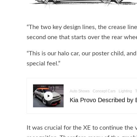
“The two key design lines, the crease li
second one that starts over the rear whee
“This is our halo car, our poster child, and
special feel.”
Auto Shows
Concept Cars
Lighting
Kia Provo Described by E
It was crucial for the XE to continue the 