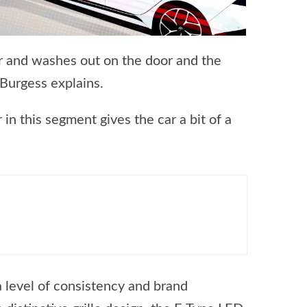
er and washes out on the door and the
 Burgess explains.
r in this segment gives the car a bit of a
a level of consistency and brand