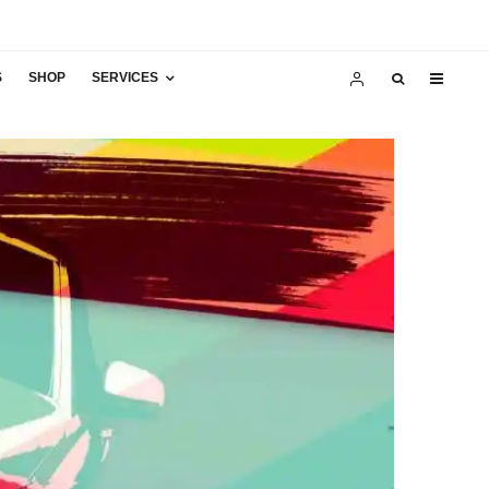
S
SHOP
SERVICES