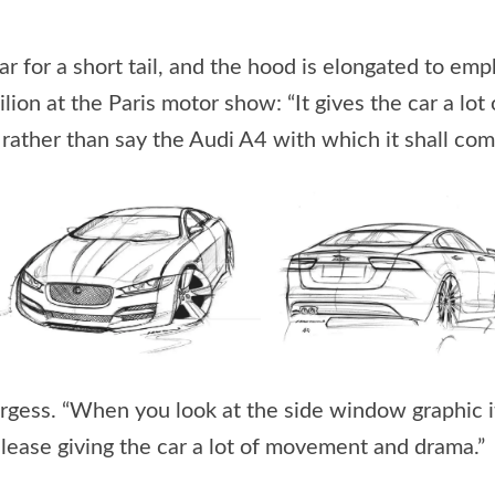
ar for a short tail, and the hood is elongated to em
vilion at the Paris motor show: “It gives the car a l
rather than say the Audi A4 with which it shall co
s Burgess. “When you look at the side window graphic 
release giving the car a lot of movement and drama.”