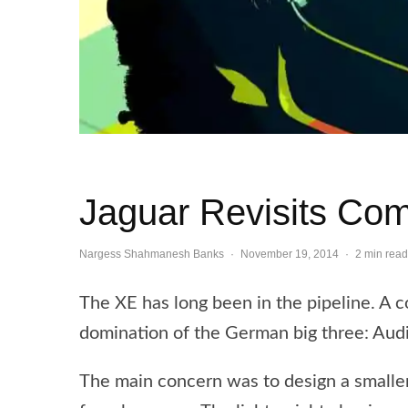
Jaguar Revisits Co
Nargess Shahmanesh Banks
·
November 19, 2014
·
2 min read
The XE has long been in the pipeline. A c
domination of the German big three: A
The main concern was to design a smaller