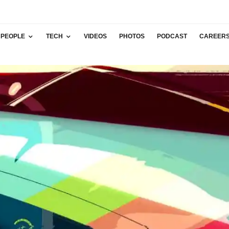
PEOPLE
TECH
VIDEOS
PHOTOS
PODCAST
CAREER