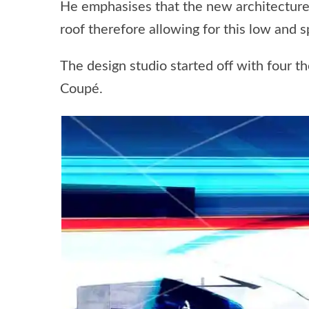
He emphasises that the new architecture 
roof therefore allowing for this low and s
The design studio started off with four 
Coupé.