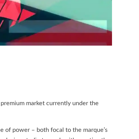
he premium market currently under the
se of power – both focal to the marque’s