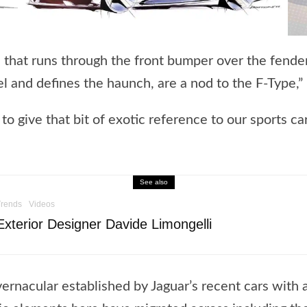
ne that runs through the front bumper over the fend
l and defines the haunch, are a nod to the F-Type,”
 to give that bit of exotic reference to our sports ca
See also
Trends
Videos
xterior Designer Davide Limongelli
vernacular established by Jaguar’s recent cars with 