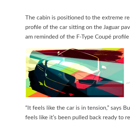
The cabin is positioned to the extreme re
profile of the car sitting on the Jaguar pa
am reminded of the F-Type Coupé profile 
“It feels like the car is in tension,” say
feels like it’s been pulled back ready to 