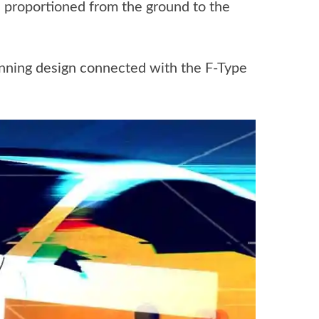
 proportioned from the ground to the
inning design connected with the F-Type