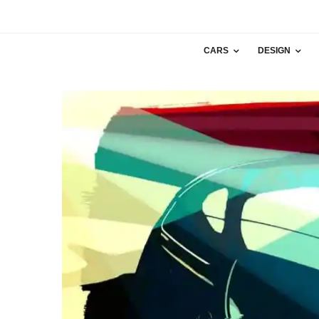
CARS
DESIGN