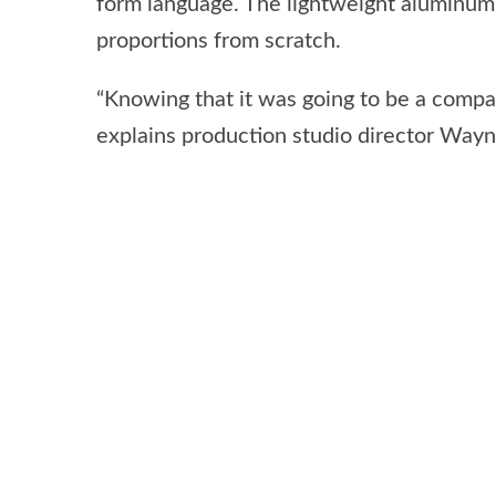
form language. The lightweight aluminum-
proportions from scratch.
“Knowing that it was going to be a compac
explains production studio director Way