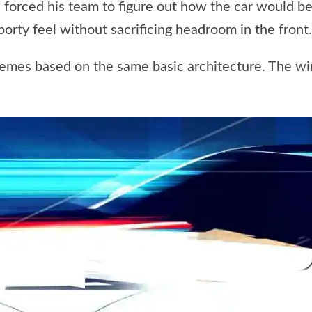
forced his team to figure out how the car would be
porty feel without sacrificing headroom in the front.
themes based on the same basic architecture. The w