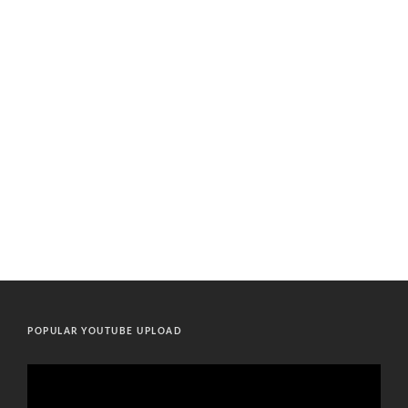
POPULAR YOUTUBE UPLOAD
Video