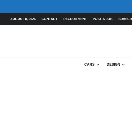
AUGUST 8, 2026
CONTACT
RECRUITMENT
POST A JOB
SUBSCR
CARS
DESIGN