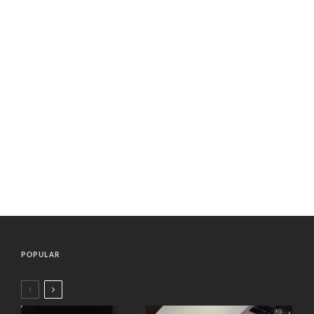
POPULAR