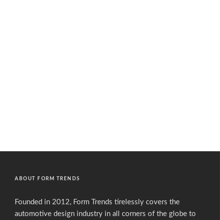
ABOUT FORM TRENDS
Founded in 2012, Form Trends tirelessly covers the
automotive design industry in all corners of the globe to