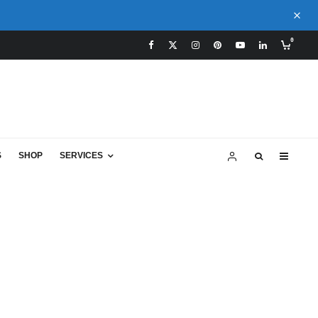
0
S
SHOP
SERVICES