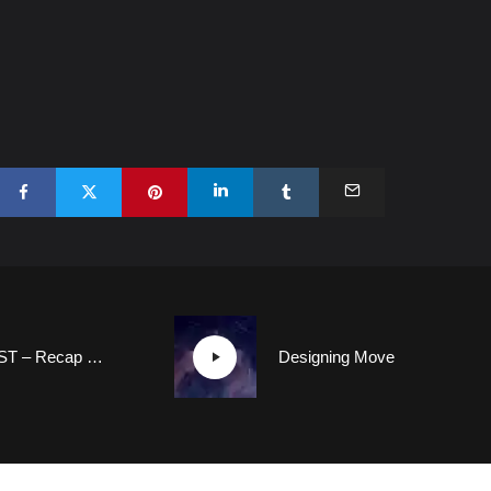
FORMCAST – Recap of the New Car Designs Unveiled in April 2021
Designing Movement that Inspires: How Designers Redefined the Kia Brand