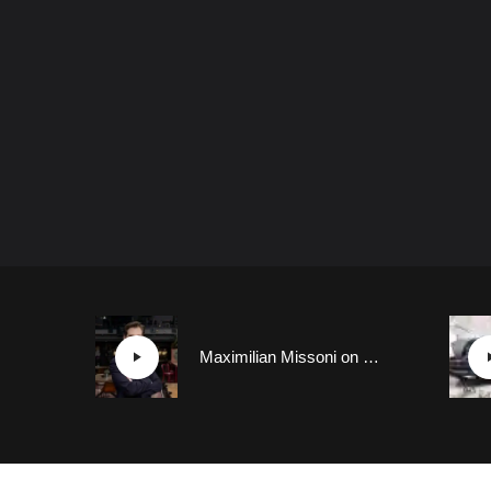
Maximilian Missoni on Polestar Cars’ Design Ethos