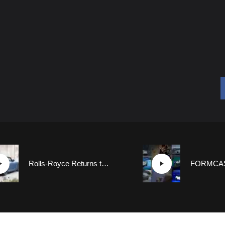
Rolls-Royce Returns to Coachbuilding Roots with New Boat Tail