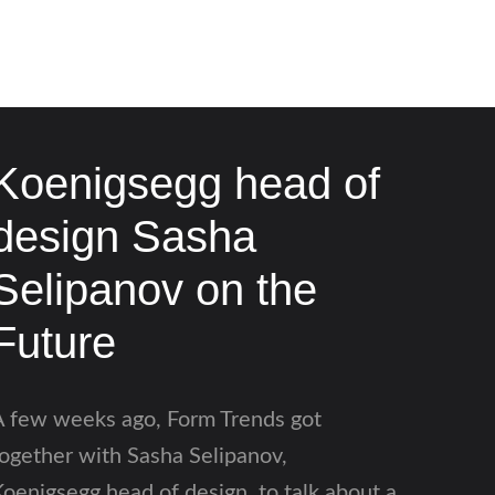
Koenigsegg head of
design Sasha
Selipanov on the
Future
A few weeks ago, Form Trends got
ogether with Sasha Selipanov,
oenigsegg head of design, to talk about a