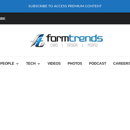
SUBSCRIBE TO ACCESS PREMIUM CONTENT
IBE
PEOPLE
TECH
VIDEOS
PHOTOS
PODCAST
CAREER