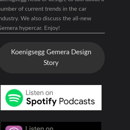
umber of current trends in the car
ndustry. We also discuss the
all-new
Gemera hypercar
. Enjoy!
Koenigsegg Gemera Design
Story