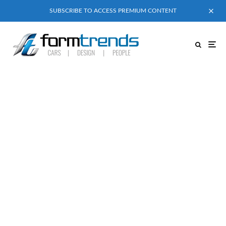
SUBSCRIBE TO ACCESS PREMIUM CONTENT