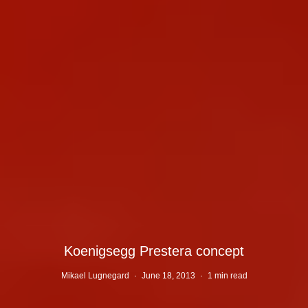
Koenigsegg Prestera concept
Mikael Lugnegard
·
June 18, 2013
·
1 min read