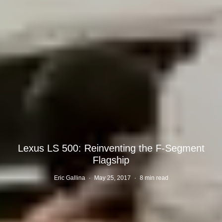
Lexus LS 500: Reinventing the F-Segment
Flagship
Eric Gallina
·
May 25, 2017
·
8 min read