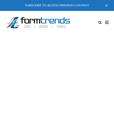
SUBSCRIBE TO ACCESS PREMIUM CONTENT