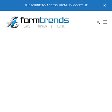
SUBSCRIBE TO ACCESS PREMIUM CONTENT