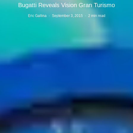
Bugatti Reveals Vision Gran Turismo
Eric Gallina
·
September 3, 2015
·
2 min read