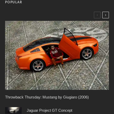
POPULAR
Throwback Thursday: Mustang by Giugiaro (2006)
Jaguar Project GT Concept