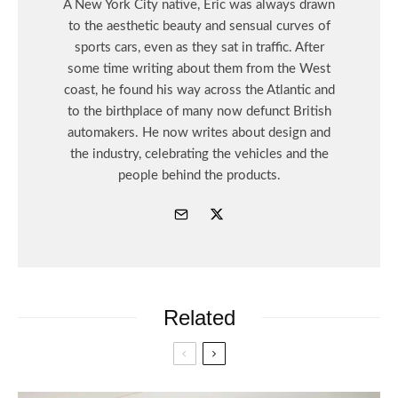
A New York City native, Eric was always drawn
to the aesthetic beauty and sensual curves of
sports cars, even as they sat in traffic. After
some time writing about them from the West
coast, he found his way across the Atlantic and
to the birthplace of many now defunct British
automakers. He now writes about design and
the industry, celebrating the vehicles and the
people behind the products.
Related