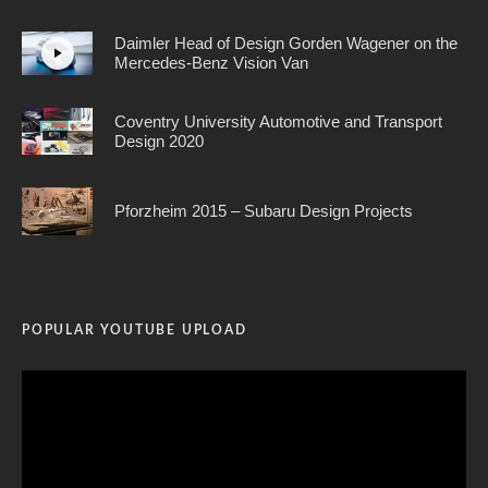
Daimler Head of Design Gorden Wagener on the
Mercedes-Benz Vision Van
Coventry University Automotive and Transport
Design 2020
Pforzheim 2015 – Subaru Design Projects
POPULAR YOUTUBE UPLOAD
Video
Player