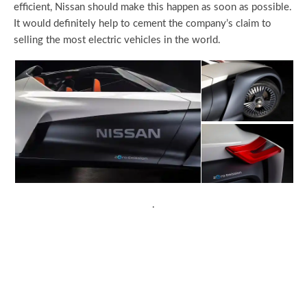
efficient, Nissan should make this happen as soon as possible.
It would definitely help to cement the company’s claim to
selling the most electric vehicles in the world.
.