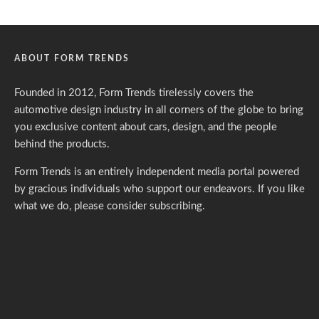
ABOUT FORM TRENDS
Founded in 2012, Form Trends tirelessly covers the
automotive design industry in all corners of the globe to bring
you exclusive content about cars, design, and the people
behind the products.
Form Trends is an entirely independent media portal powered
by gracious individuals who support our endeavors. If you like
what we do,
please consider subscribing.