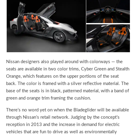
Nissan designers also played around with colorways — the
seats are available in two color trims, Cyber Green and Stealth
Orange, which features on the upper portions of the seat
back. The color is framed with a silver reflective material. The
base of the seats is in black, patterned material, with a band of
green and orange trim framing the cushion.
There’s no word yet on when the Bladeglider will be available
through Nissan’s retail network. Judging by the concept’s
reception in 2013 and the increase in demand for electric
vehicles that are fun to drive as well as environmentally