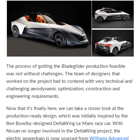
The process of getting the Bladeglider production feasible
was not without challenges. The team of designers that
worked on the project had to contend with very technical and
challenging aerodynamic optimization, construction and
engineering requirements.
Now that it’s finally here, we can take a closer look at the
production-ready design, which was initially inspired by the
Ben Bowlby-designed DeltaWing Le Mans race car. With
Nissan no longer involved in the DeltaWing project, the
electric powertrain is now sourced from
Williams Advanced