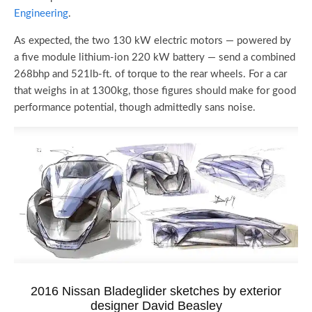
Engineering
.
As expected, the two 130 kW electric motors — powered by
a five module lithium-ion 220 kW battery — send a combined
268bhp and 521lb-ft. of torque to the rear wheels. For a car
that weighs in at 1300kg, those figures should make for good
performance potential, though admittedly sans noise.
2016 Nissan Bladeglider sketches by exterior
designer David Beasley