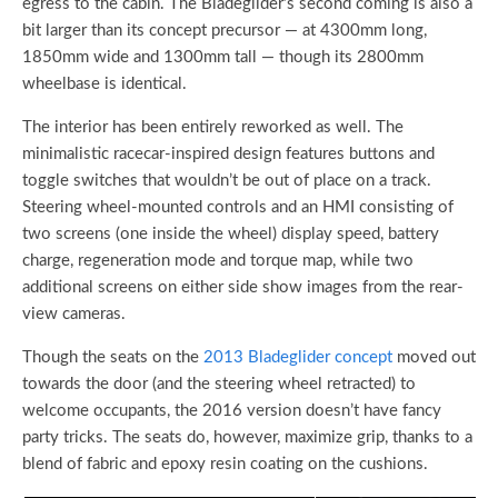
egress to the cabin. The Bladeglider’s second coming is also a
bit larger than its concept precursor — at 4300mm long,
1850mm wide and 1300mm tall — though its 2800mm
wheelbase is identical.
The interior has been entirely reworked as well. The
minimalistic racecar-inspired design features buttons and
toggle switches that wouldn’t be out of place on a track.
Steering wheel-mounted controls and an HMI consisting of
two screens (one inside the wheel) display speed, battery
charge, regeneration mode and torque map, while two
additional screens on either side show images from the rear-
view cameras.
Though the seats on the
2013 Bladeglider concept
moved out
towards the door (and the steering wheel retracted) to
welcome occupants, the 2016 version doesn’t have fancy
party tricks. The seats do, however, maximize grip, thanks to a
blend of fabric and epoxy resin coating on the cushions.