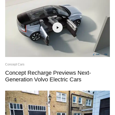
Concept Cars
Concept Recharge Previews Next-
Generation Volvo Electric Cars