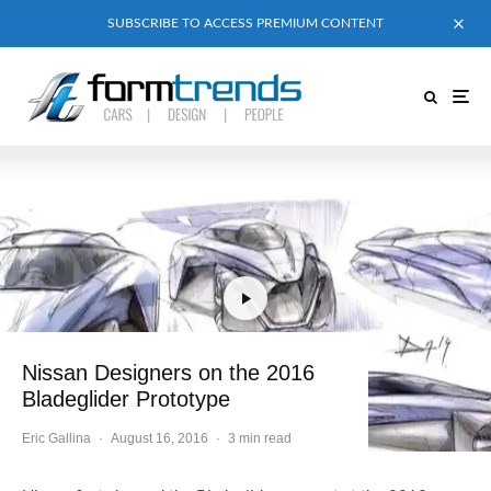
SUBSCRIBE TO ACCESS PREMIUM CONTENT
Nissan Designers on the 2016
Bladeglider Prototype
Eric Gallina
·
August 16, 2016
·
3 min read