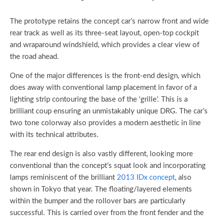
The prototype retains the concept car’s narrow front and wide
rear track as well as its three-seat layout, open-top cockpit
and wraparound windshield, which provides a clear view of
the road ahead.
One of the major differences is the front-end design, which
does away with conventional lamp placement in favor of a
lighting strip contouring the base of the ‘grille’. This is a
brilliant coup ensuring an unmistakably unique DRG. The car’s
two tone colorway also provides a modern aesthetic in line
with its technical attributes.
The rear end design is also vastly different, looking more
conventional than the concept’s squat look and incorporating
lamps reminiscent of the brilliant
2013 IDx concept
, also
shown in Tokyo that year. The floating/layered elements
within the bumper and the rollover bars are particularly
successful. This is carried over from the front fender and the