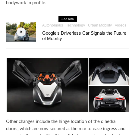
bodywork in profile.
See also
Autonomous
Technology
Urban Mobility
Videos
Google’s Driverless Car Signals the Future
of Mobility
Other changes include the hinge location of the dihedral
doors, which are now secured at the rear to ease ingress and