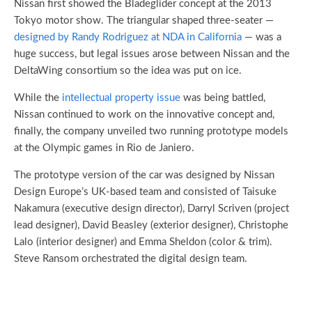
Nissan first showed the Bladeglider concept at the 2013
Tokyo motor show. The triangular shaped three-seater —
designed by Randy Rodriguez at NDA in California
— was a
huge success, but legal issues arose between Nissan and the
DeltaWing consortium so the idea was put on ice.
While the
intellectual property issue
was being battled,
Nissan continued to work on the innovative concept and,
finally, the company unveiled two running prototype models
at the Olympic games in Rio de Janiero.
The prototype version of the car was designed by Nissan
Design Europe’s UK-based team and consisted of Taisuke
Nakamura (executive design director), Darryl Scriven (project
lead designer), David Beasley (exterior designer), Christophe
Lalo (interior designer) and Emma Sheldon (color & trim).
Steve Ransom orchestrated the digital design team.