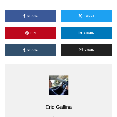
SHARE
TWEET
PIN
SHARE
SHARE
EMAIL
Eric Gallina