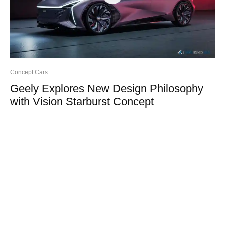
Concept Cars
Geely Explores New Design Philosophy
with Vision Starburst Concept