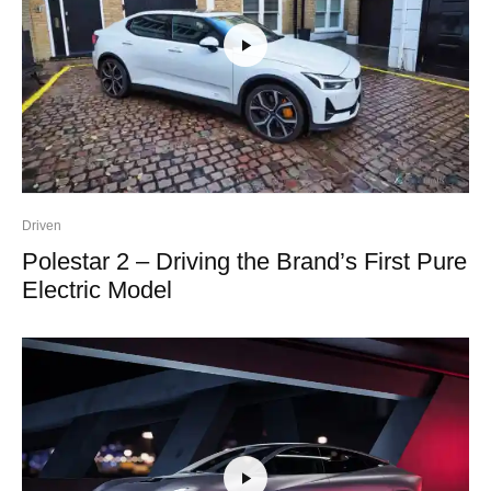
Driven
Polestar 2 – Driving the Brand’s First Pure
Electric Model