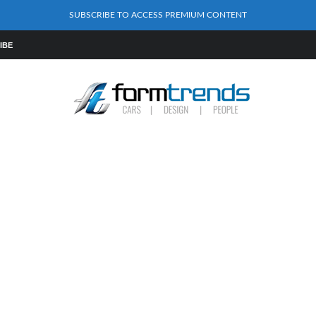
SUBSCRIBE TO ACCESS PREMIUM CONTENT
IBE