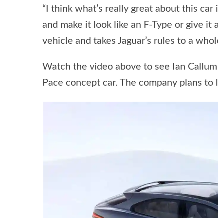
“I think what’s really great about this car
and make it look like an F-Type or give it
vehicle and takes Jaguar’s rules to a whol
Watch the video above to see Ian Callum a
Pace concept car. The company plans to l