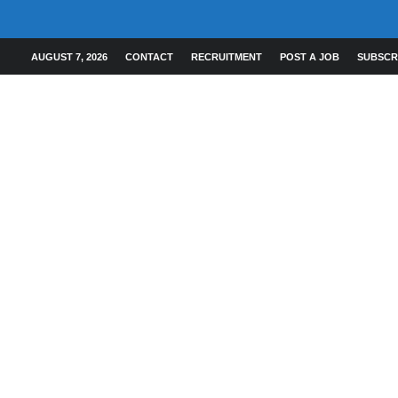
AUGUST 7, 2026
CONTACT
RECRUITMENT
POST A JOB
SUBSCR