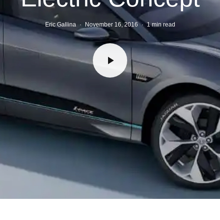
Eric Gallina
·
November 16, 2016
·
1 min read