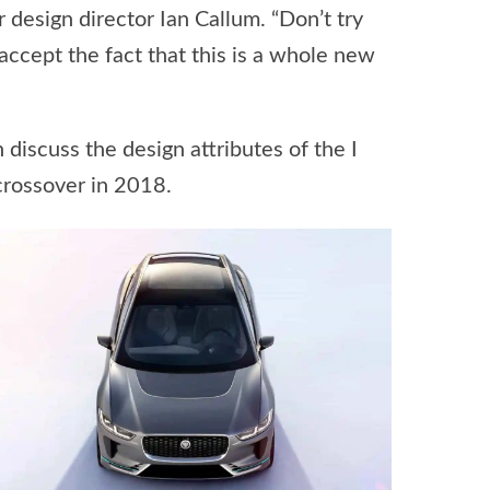
ar design director Ian Callum. “Don’t try
 accept the fact that this is a whole new
discuss the design attributes of the I
crossover in 2018.