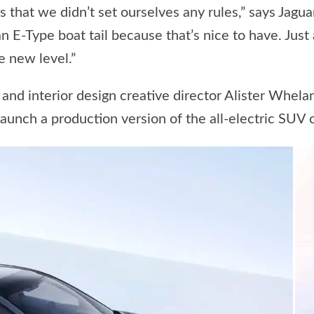
 is that we didn’t set ourselves any rules,” says Jagu
 an E-Type boat tail because that’s nice to have. Just
e new level.”
nd interior design creative director Alister Whelan 
aunch a production version of the all-electric SUV 