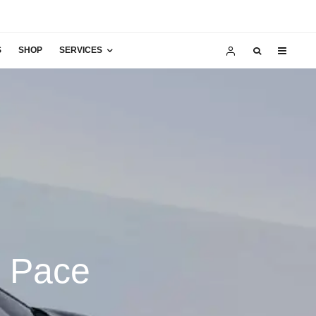
S
SHOP
SERVICES
I Pace