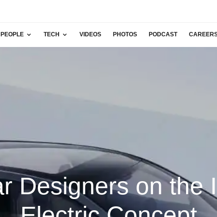
PEOPLE
TECH
VIDEOS
PHOTOS
PODCAST
CAREER
r Designers on the 
Electric Concept