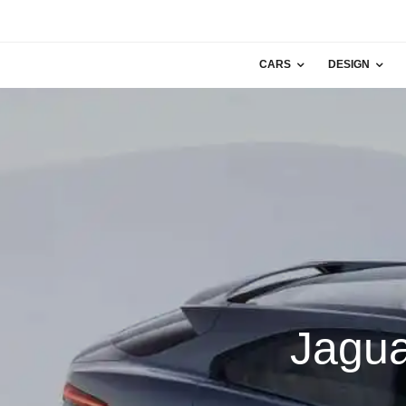
CARS
DESIGN
Jagua