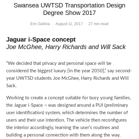
Swansea UWTSD Transportation Design
Degree Show 2017
Eric Gallina
·
August 11, 2017
·
27 min read
Jaguar i-Space concept
Joe McGhee, Harry Richards and Will Sack
“We decided that privacy and personal space will be
considered the biggest luxury [in the year 2050],” say second-
year UWTSD students Joe McGhee, Harry Richards and Will
Sack.
Working to create a concept suitable for busy young families,
the Jaguar i-Space ¬ was designed around a PUI (preliminary
user identification) system, which determines the number of
users and their use intention. The vehicle then reconfigures
the interior accordingly, learning the user’s routines and
building a personal connection with them along the way.