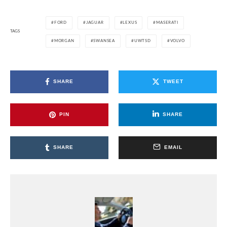
FORD
JAGUAR
LEXUS
MASERATI
TAGS
MORGAN
SWANSEA
UWTSD
VOLVO
SHARE
TWEET
PIN
SHARE
SHARE
EMAIL