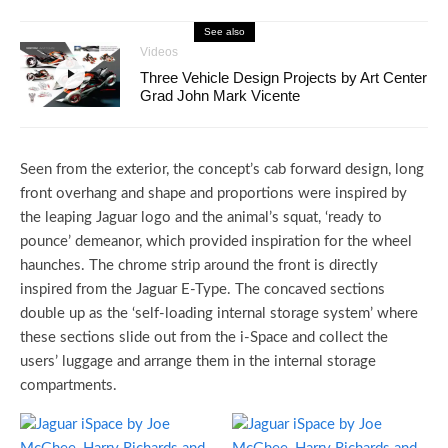
See also
Videos
Three Vehicle Design Projects by Art Center
Grad John Mark Vicente
Seen from the exterior, the concept’s cab forward design, long
front overhang and shape and proportions were inspired by
the leaping Jaguar logo and the animal’s squat, ‘ready to
pounce’ demeanor, which provided inspiration for the wheel
haunches. The chrome strip around the front is directly
inspired from the Jaguar E-Type. The concaved sections
double up as the ‘self-loading internal storage system’ where
these sections slide out from the i-Space and collect the
users’ luggage and arrange them in the internal storage
compartments.