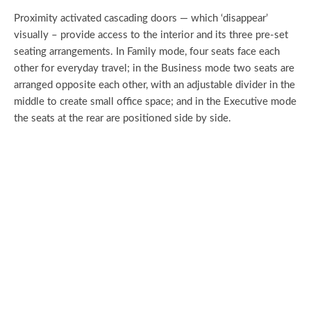
Proximity activated cascading doors — which ‘disappear’
visually – provide access to the interior and its three pre-set
seating arrangements. In Family mode, four seats face each
other for everyday travel; in the Business mode two seats are
arranged opposite each other, with an adjustable divider in the
middle to create small office space; and in the Executive mode
the seats at the rear are positioned side by side.