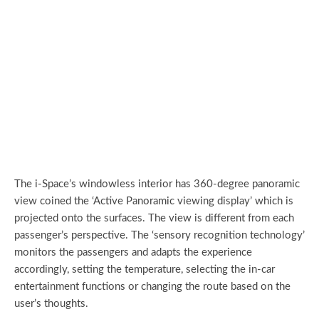
The i-Space’s windowless interior has 360-degree panoramic
view coined the ‘Active Panoramic viewing display’ which is
projected onto the surfaces. The view is different from each
passenger’s perspective. The ‘sensory recognition technology’
monitors the passengers and adapts the experience
accordingly, setting the temperature, selecting the in-car
entertainment functions or changing the route based on the
user’s thoughts.