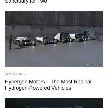
Sanctuary for Two
New Designers
Hypergen Motors – The Most Radical
Hydrogen-Powered Vehicles