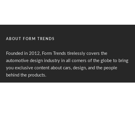
ABOUT FORM TRENDS
Founded in 2012, Form Trends tirelessly covers the
automotive design industry in all corners of the globe to bring
you exclusive content about cars, design, and the people
behind the products.
Form Trends is an entirely independent media portal powered
by gracious individuals who support our endeavors. If you like
what we do,
please consider subscribing.