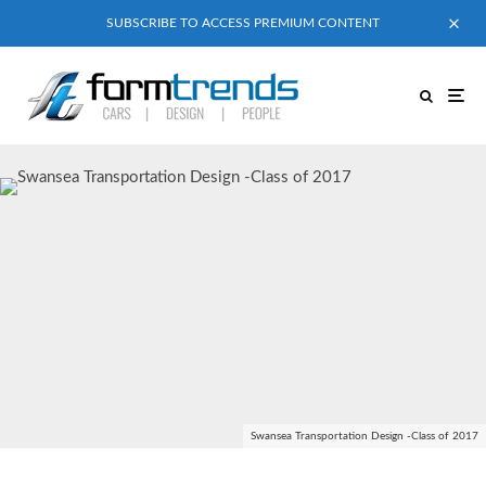
SUBSCRIBE TO ACCESS PREMIUM CONTENT
Swansea Transportation Design -Class of 2017