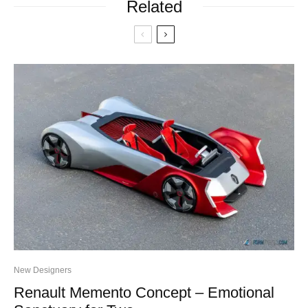
Related
New Designers
Renault Memento Concept – Emotional