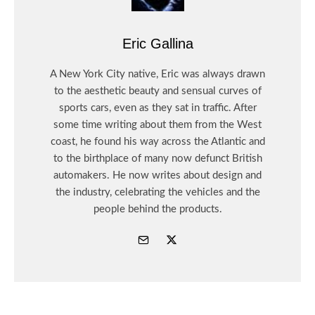
Eric Gallina
A New York City native, Eric was always drawn
to the aesthetic beauty and sensual curves of
sports cars, even as they sat in traffic. After
some time writing about them from the West
coast, he found his way across the Atlantic and
to the birthplace of many now defunct British
automakers. He now writes about design and
the industry, celebrating the vehicles and the
people behind the products.