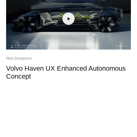
New Designers
Volvo Haven UX Enhanced Autonomous
Concept