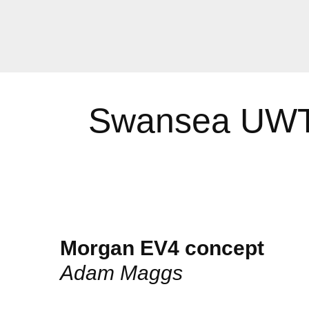
Swansea UWTS
Morgan EV4 concept
Adam Maggs