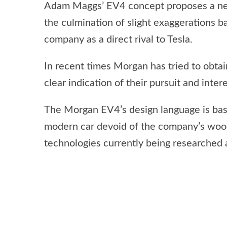
Adam Maggs’ EV4 concept proposes a new 
the culmination of slight exaggerations b
company as a direct rival to Tesla.
In recent times Morgan has tried to obtain
clear indication of their pursuit and intere
The Morgan EV4’s design language is bas
modern car devoid of the company’s woo
technologies currently being researched