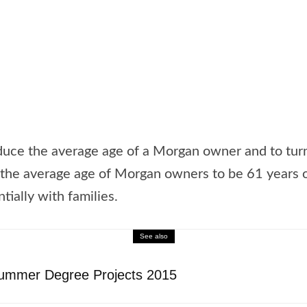
duce the average age of a Morgan owner and to turn
he average age of Morgan owners to be 61 years ol
tially with families.
See also
Summer Degree Projects 2015