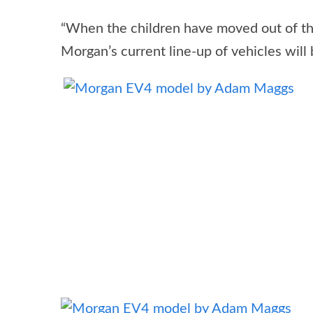
“When the children have moved out of the
Morgan’s current line-up of vehicles will 