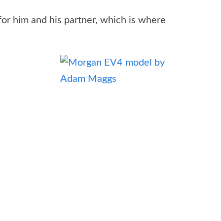
or him and his partner, which is where