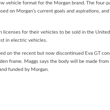
vehicle format for the Morgan brand. The four-pas
ased on Morgan’s current goals and aspirations, and
 licenses for their vehicles to be sold in the Unite
st in electric vehicles.
ed on the recent but now discontinued Eva GT conc
den frame. Maggs says the body will be made from
 and funded by Morgan.