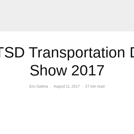
D Transportation 
Show 2017
Eric Gallina
·
August 11, 2017
·
27 min read