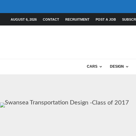
AUGUST 6, 2026
CONTACT
RECRUITMENT
POST A JOB
SUBSCR
CARS
DESIGN