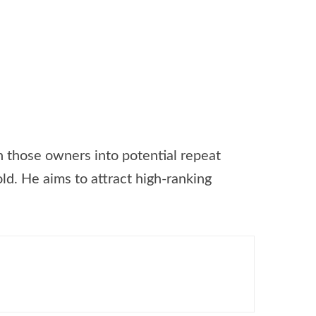
 those owners into potential repeat
d. He aims to attract high-ranking