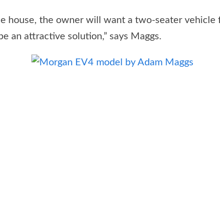
 house, the owner will want a two-seater vehicle f
be an attractive solution,” says Maggs.