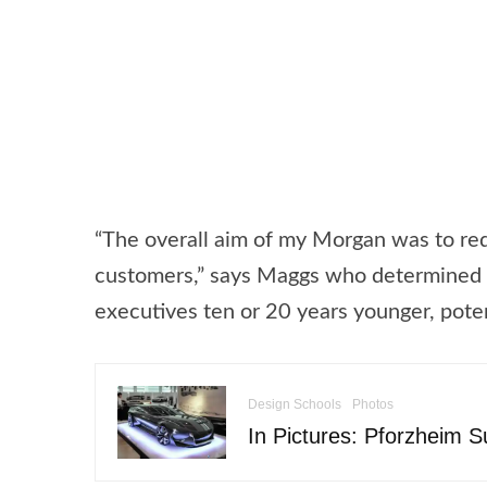
“The overall aim of my Morgan was to re
customers,” says Maggs who determined t
executives ten or 20 years younger, poten
Design Schools
Photos
In Pictures: Pforzheim 