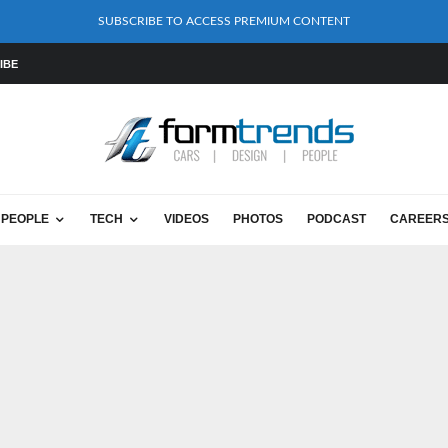
SUBSCRIBE TO ACCESS PREMIUM CONTENT
IBE
PEOPLE
TECH
VIDEOS
PHOTOS
PODCAST
CAREER