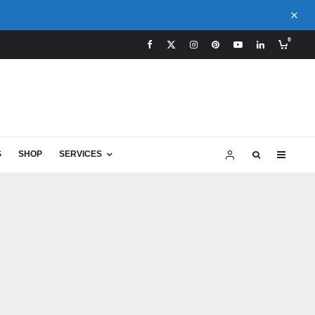
0
S
SHOP
SERVICES