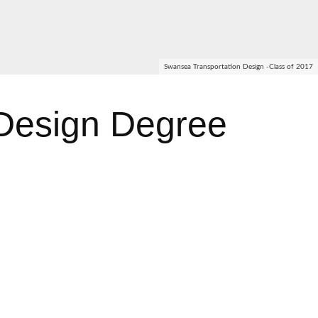
Swansea Transportation Design -Class of 2017
Design Degree