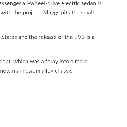
senger all-wheel-drive electric sedan is
 with the project, Maggs pits the small
d States and the release of the EV3 is a
ept, which was a foray into a more
 new magnesium alloy chassis