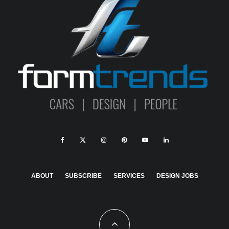
ABOUT
SUBSCRIBE
SERVICES
DESIGN JOBS