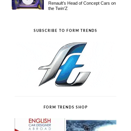
Renault’s Head of Concept Cars on
the Twin’Z
SUBSCRIBE TO FORM TRENDS
FORM TRENDS SHOP