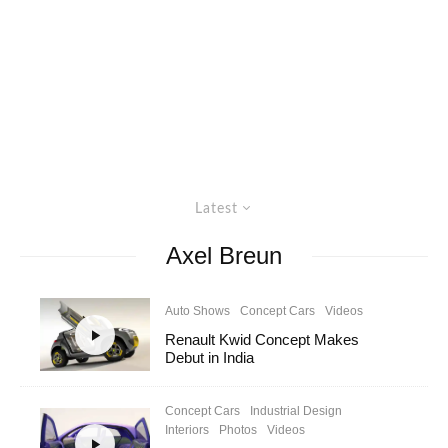
Latest
Axel Breun
Auto Shows
Concept Cars
Videos
Renault Kwid Concept Makes
Debut in India
Concept Cars
Industrial Design
Interiors
Photos
Videos