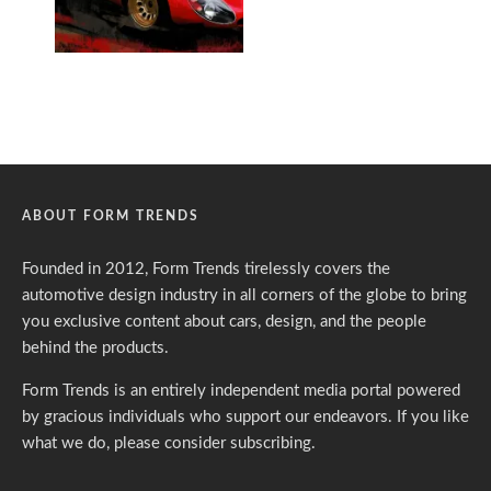
ABOUT FORM TRENDS
Founded in 2012, Form Trends tirelessly covers the
automotive design industry in all corners of the globe to bring
you exclusive content about cars, design, and the people
behind the products.
Form Trends is an entirely independent media portal powered
by gracious individuals who support our endeavors. If you like
what we do,
please consider subscribing.