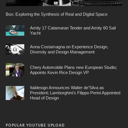
Box: Exploring the Synthesis of Real and Digital Space
Amity 17 Catamaran Tender and Amity 60 Sail
Yacht
Anna Costamagna on Experience Design,
Diversity and Design Management
Chery Automobile Plans new European Studio;
Appoints Kevin Rice Design VP
Italdesign Announces Walter de’Silva as
President; Lamborghini’s Filippo Perini Appointed
Head of Design
POPULAR YOUTUBE UPLOAD