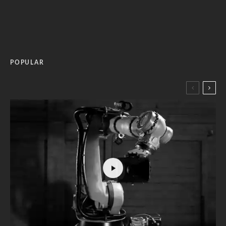
POPULAR