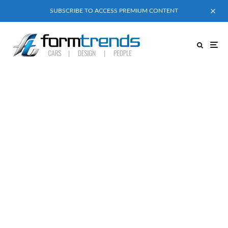
SUBSCRIBE TO ACCESS PREMIUM CONTENT