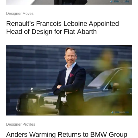
Designer Moves
Renault’s Francois Leboine Appointed
Head of Design for Fiat-Abarth
Designer Profiles
Anders Warming Returns to BMW Group