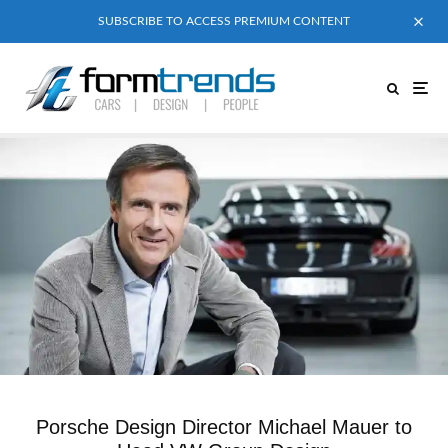
SUBSCRIBE TO ACCESS PREMIUM CONTENT
Porsche Design Director Michael Mauer to