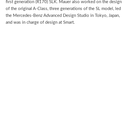
first generation (R170) SLK. Mauer also worked on the design
of the original A-Class, three generations of the SL model, led
the Mercedes-Benz Advanced Design Studio in Tokyo, Japan,
and was in charge of design at Smart.