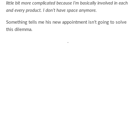
little bit more complicated because I’m basically involved in each
and every product. I don’t have space anymore.
Something tells me his new appointment isn’t going to solve
this dilemma.
.