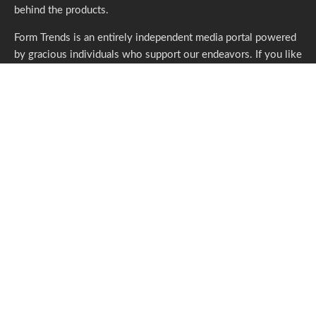
behind the products.
Form Trends is an entirely independent media portal powered
by gracious individuals who support our endeavors. If you like
what we do,
please consider subscribing.