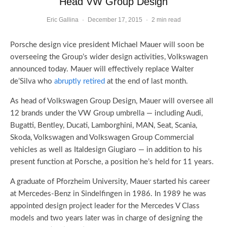
Head VW Group Design
Eric Gallina
·
December 17, 2015
·
2 min read
Porsche design vice president Michael Mauer will soon be
overseeing the Group’s wider design activities, Volkswagen
announced today. Mauer will effectively replace Walter
de’Silva who
abruptly retired
at the end of last month.
As head of Volkswagen Group Design, Mauer will oversee all
12 brands under the VW Group umbrella — including Audi,
Bugatti, Bentley, Ducati, Lamborghini, MAN, Seat, Scania,
Skoda, Volkswagen and Volkswagen Group Commercial
vehicles as well as Italdesign Giugiaro — in addition to his
present function at Porsche, a position he’s held for 11 years.
A graduate of Pforzheim University, Mauer started his career
at Mercedes-Benz in Sindelfingen in 1986. In 1989 he was
appointed design project leader for the Mercedes V Class
models and two years later was in charge of designing the