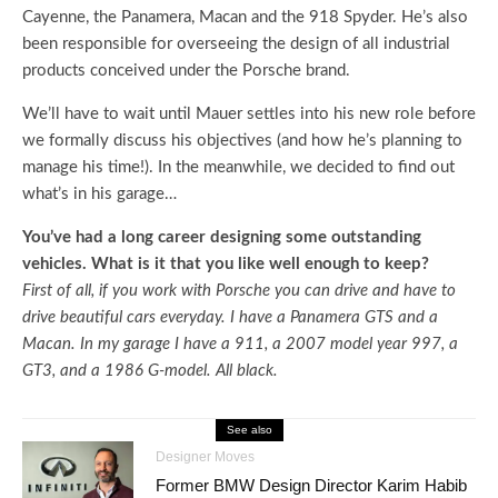
Cayenne, the Panamera, Macan and the 918 Spyder. He’s also
been responsible for overseeing the design of all industrial
products conceived under the Porsche brand.
We’ll have to wait until Mauer settles into his new role before
we formally discuss his objectives (and how he’s planning to
manage his time!). In the meanwhile, we decided to find out
what’s in his garage…
You’ve had a long career designing some outstanding
vehicles. What is it that you like well enough to keep?
First of all, if you work with Porsche you can drive and have to
drive beautiful cars everyday. I have a Panamera GTS and a
Macan. In my garage I have a 911, a 2007 model year 997, a
GT3, and a 1986 G-model. All black.
See also
Designer Moves
Former BMW Design Director Karim Habib