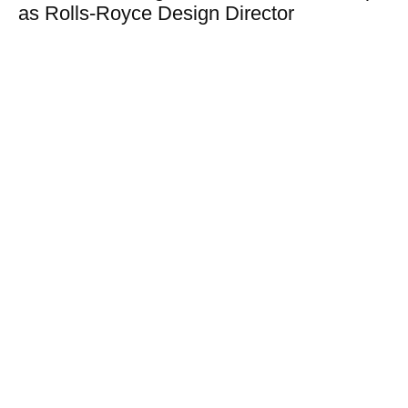
as Rolls-Royce Design Director