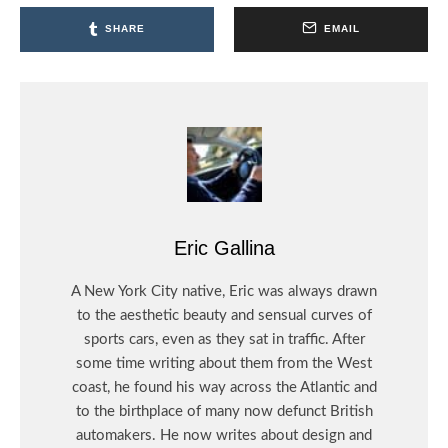
SHARE
EMAIL
Eric Gallina
A New York City native, Eric was always drawn
to the aesthetic beauty and sensual curves of
sports cars, even as they sat in traffic. After
some time writing about them from the West
coast, he found his way across the Atlantic and
to the birthplace of many now defunct British
automakers. He now writes about design and