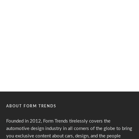
ABOUT FORM TRENDS
Founded in 2012, Form Trends tirelessly covers the
automotive design industry in all corners of the globe to bring
you exclusive content about cars, design, and the people