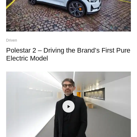
Driven
Polestar 2 – Driving the Brand’s First Pure
Electric Model