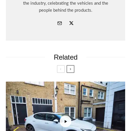
the industry, celebrating the vehicles and the
people behind the products.
Related