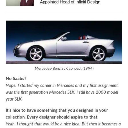
Appointed Head of Infiniti Design
Mercedes-Benz SLK concept (1994)
No Saabs?
Nope. I started my career in Mercedes and my first assignment
was the first generation Mercedes SLK. I still have 2000 model
year SLK.
It’s nice to have something that you designed in your
collection. Every designer should aspire to that.
Yeah. I thought that would be a nice idea. But then it becomes a