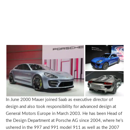
In June 2000 Mauer joined Saab as executive director of
design and also took responsibility for advanced design at
General Motors Europe in March 2003. He has been Head of
the Design Department at Porsche AG since 2004, where he’s
ushered in the 997 and 991 model 911 as well as the 2007