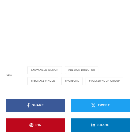
ADVANCED DESIGN
DESIGN DIRECTOR
TAGS
MICHAEL MAUER
PORSCHE
VOLKSWAGEN GROUP
SHARE
TWEET
PIN
SHARE