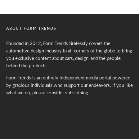
ABOUT FORM TRENDS
Founded in 2012, Form Trends tirelessly covers the
automotive design industry in all corners of the globe to bring
you exclusive content about cars, design, and the people
behind the products.
Form Trends is an entirely independent media portal powered
by gracious individuals who support our endeavors. If you like
what we do,
please consider subscribing.