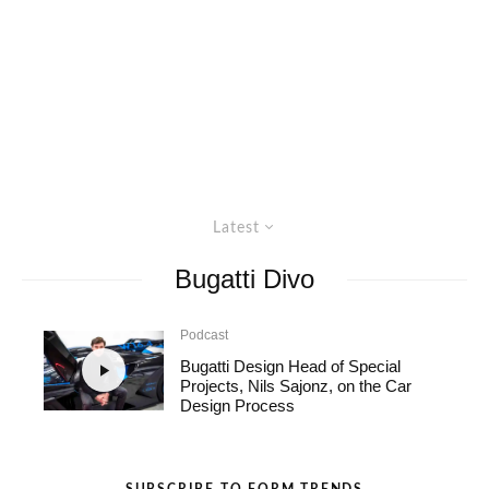
Latest
Bugatti Divo
Podcast
Bugatti Design Head of Special
Projects, Nils Sajonz, on the Car
Design Process