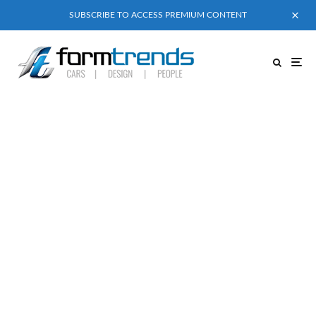
SUBSCRIBE TO ACCESS PREMIUM CONTENT