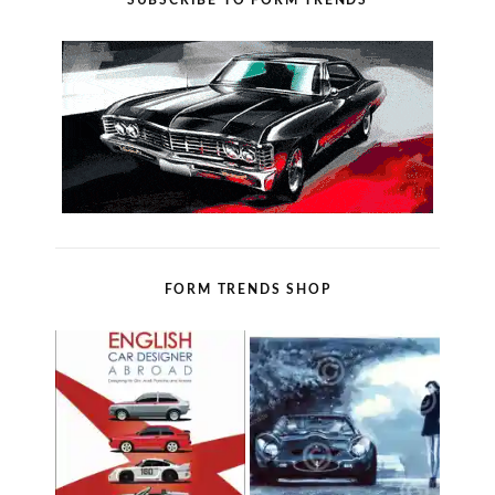
SUBSCRIBE TO FORM TRENDS
FORM TRENDS SHOP