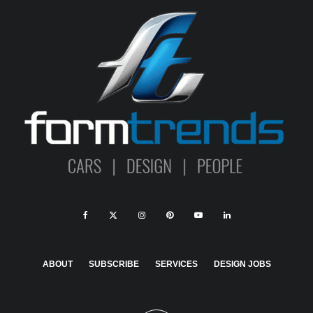
ABOUT
SUBSCRIBE
SERVICES
DESIGN JOBS