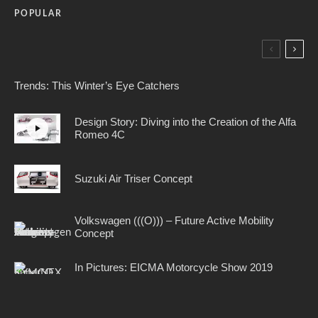
POPULAR
Trends: This Winter’s Eye Catchers
Design Story: Diving into the Creation of the Alfa
Romeo 4C
Suzuki Air Triser Concept
Volkswagen (((O))) – Future Active Mobility
Concept
In Pictures: EICMA Motorcycle Show 2019