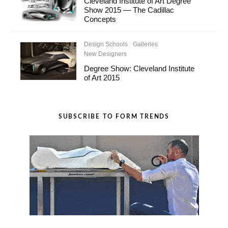
Cleveland Institute of Art Degree
Show 2015 — The Cadillac
Concepts
Design Schools
Galleries
New Designers
Degree Show: Cleveland Institute
of Art 2015
SUBSCRIBE TO FORM TRENDS