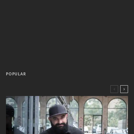
POPULAR