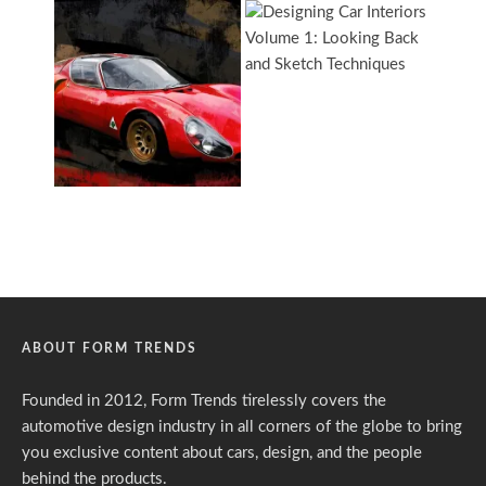
ABOUT FORM TRENDS
Founded in 2012, Form Trends tirelessly covers the
automotive design industry in all corners of the globe to bring
you exclusive content about cars, design, and the people
behind the products.