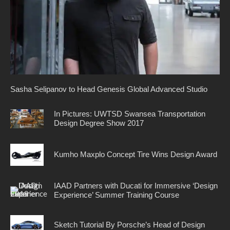
Sasha Selipanov to Head Genesis Global Advanced Studio
In Pictures: UWTSD Swansea Transportation
Design Degree Show 2017
Kumho Maxplo Concept Tire Wins Design Award
IAAD Partners with Ducati for Immersive ‘Design
Experience’ Summer Training Course
Sketch Tutorial By Porsche’s Head of Design