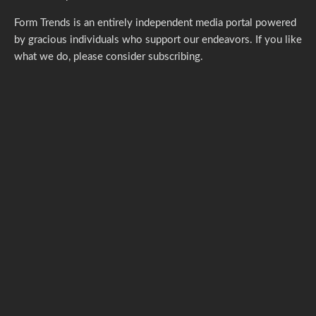
Form Trends is an entirely independent media portal powered
by gracious individuals who support our endeavors. If you like
what we do,
please consider subscribing.