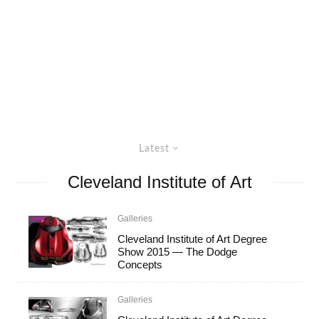
Latest
Cleveland Institute of Art
Galleries
Cleveland Institute of Art Degree
Show 2015 — The Dodge
Concepts
Galleries