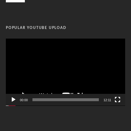
POPULAR YOUTUBE UPLOAD
Video
Player
00:00
12:11