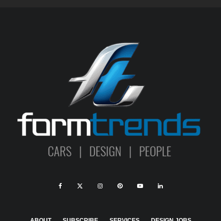
ABOUT
SUBSCRIBE
SERVICES
DESIGN JOBS