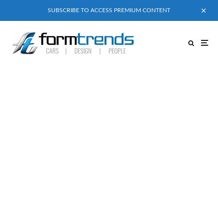
SUBSCRIBE TO ACCESS PREMIUM CONTENT