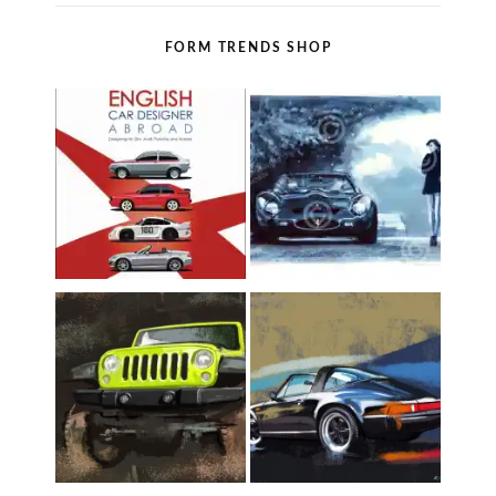
FORM TRENDS SHOP