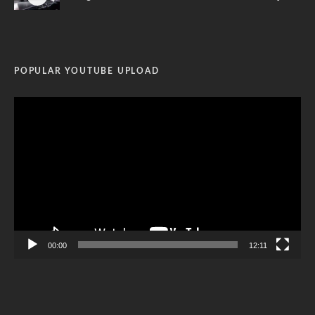
POPULAR YOUTUBE UPLOAD
Video
Player
00:00
12:11