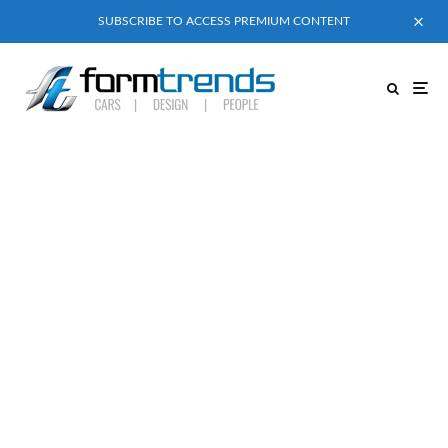
SUBSCRIBE TO ACCESS PREMIUM CONTENT