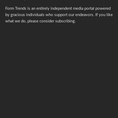
Form Trends is an entirely independent media portal powered
by gracious individuals who support our endeavors. If you like
what we do,
please consider subscribing.