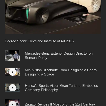
Degree Show: Cleveland Institute of Art 2015
Mercedes-Benz Exterior Design Director on
Sensual Purity
Mini Vision Urbanaut: From Designing a Car to
Designing a Space
Honda’s Sports Vision Gran Turismo Embodies
Company Philosophy
Zagato Revives Il Mostro for the 21st Century