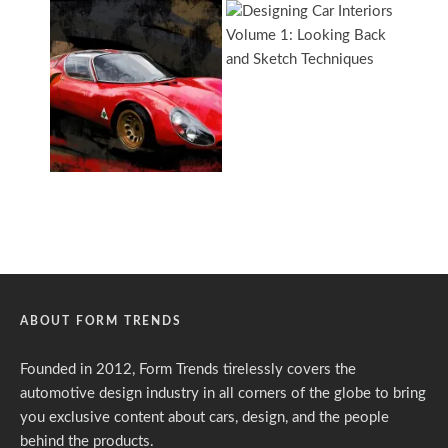
ABOUT FORM TRENDS
Founded in 2012, Form Trends tirelessly covers the
automotive design industry in all corners of the globe to bring
you exclusive content about cars, design, and the people
behind the products.