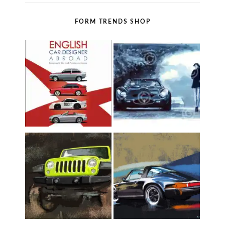
FORM TRENDS SHOP