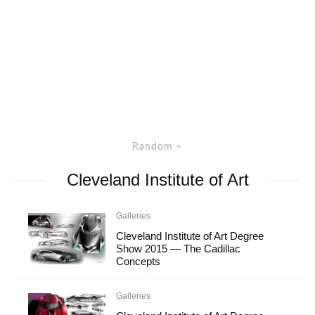
Random
Cleveland Institute of Art
Galleries
Cleveland Institute of Art Degree
Show 2015 — The Cadillac
Concepts
Galleries