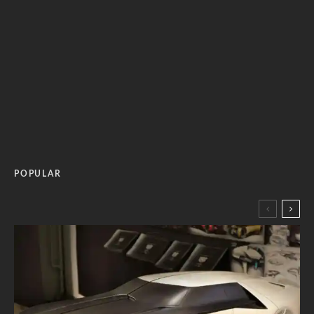
POPULAR