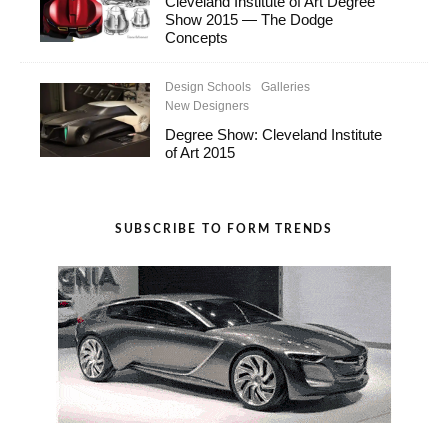
Cleveland Institute of Art Degree
Show 2015 — The Dodge
Concepts
Design Schools
Galleries
New Designers
Degree Show: Cleveland Institute
of Art 2015
SUBSCRIBE TO FORM TRENDS