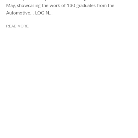
May, showcasing the work of 130 graduates from the
Automotive... LOGIN...
READ MORE