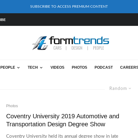
SUBSCRIBE TO ACCESS PREMIUM CONTENT
IBE
PEOPLE
TECH
VIDEOS
PHOTOS
PODCAST
CAREER
Random
Photos
Coventry University 2019 Automotive and
Transportation Design Degree Show
Coventry University held its annual degree show in late