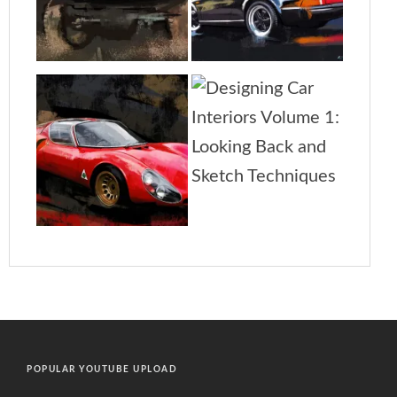
POPULAR YOUTUBE UPLOAD