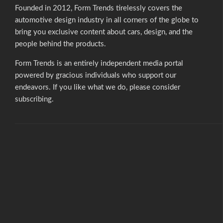
Founded in 2012, Form Trends tirelessly covers the
automotive design industry in all corners of the globe to
bring you exclusive content about cars, design, and the
people behind the products.
Form Trends is an entirely independent media portal
powered by gracious individuals who support our
endeavors. If you like what we do,
please consider
subscribing.