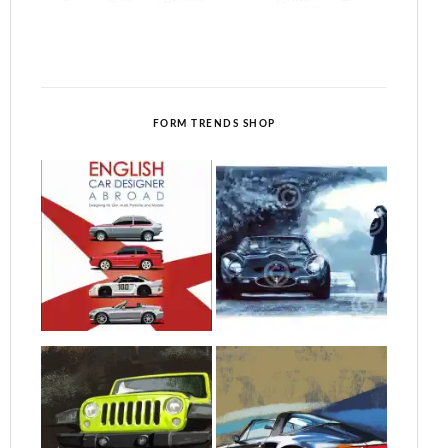
FORM TRENDS SHOP