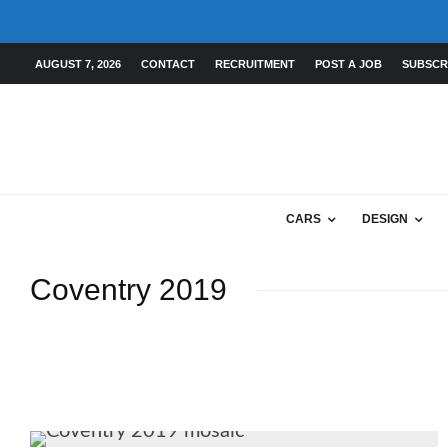
AUGUST 7, 2026
CONTACT
RECRUITMENT
POST A JOB
SUBSCR
CARS
DESIGN
Coventry 2019