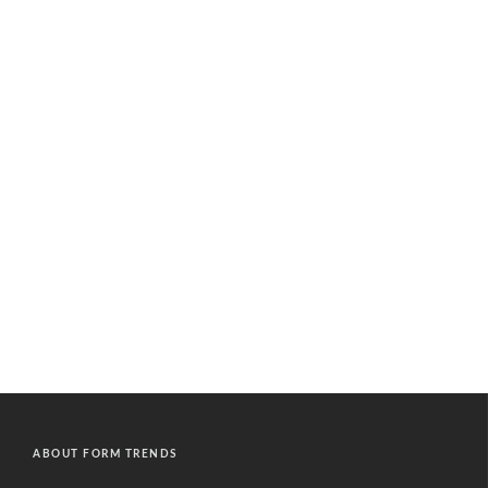
ABOUT FORM TRENDS