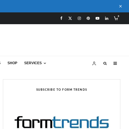
0
S
SHOP
SERVICES
SUBSCRIBE TO FORM TRENDS