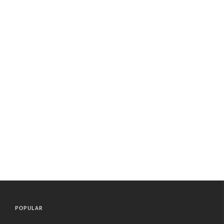
POPULAR