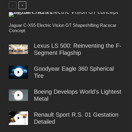
Jaguar C-X55 Electric Vision GT Shapeshifting Racecar
Concept
Lexus LS 500: Reinventing the F-
Segment Flagship
Goodyear Eagle 360 Spherical
Tire
Boeing Develops World’s Lightest
Metal
Renault Sport R.S. 01 Gestation
Detailed