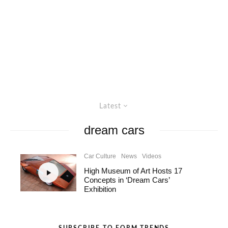
Latest
dream cars
Car Culture
News
Videos
High Museum of Art Hosts 17
Concepts in ‘Dream Cars’
Exhibition