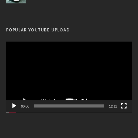
POPULAR YOUTUBE UPLOAD
Video
Player
00:00
12:11