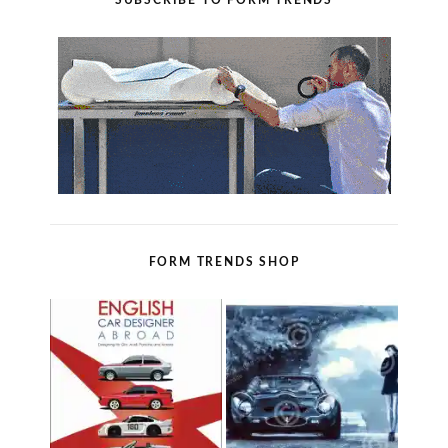
SUBSCRIBE TO FORM TRENDS
FORM TRENDS SHOP