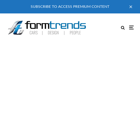
SUBSCRIBE TO ACCESS PREMIUM CONTENT