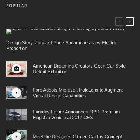
POPULAR
Design Story: Jaguar I-Pace Spearheads New Electric
Proportion
American Dreaming Creators Open Car Style
Detroit Exhibition
Ford Adopts Microsoft HoloLens to Augment
Virtual Design Capabilities
Faraday Future Announces FF91 Premium
Flagship Vehicle at 2017 CES
Meet the Designer: Citroen Cactus Concept