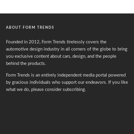
ABOUT FORM TRENDS
Founded in 2012, Form Trends tirelessly covers the
automotive design industry in all corners of the globe to bring
you exclusive content about cars, design, and the people
behind the products.
Form Trends is an entirely independent media portal powered
by gracious individuals who support our endeavors. If you like
what we do,
please consider subscribing.