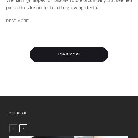
We had high hopes for Faraday Future, a company that seemed
poised to take on Tesla in the growing electric...
READ MORE
LOAD MORE
POPULAR