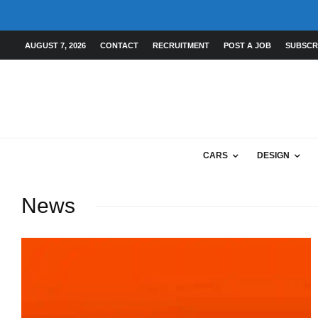
AUGUST 7, 2026
CONTACT
RECRUITMENT
POST A JOB
SUBSCR
CARS
DESIGN
News