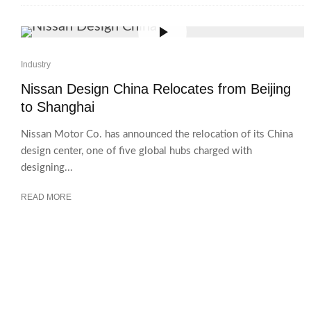
Industry
Nissan Design China Relocates from Beijing
to Shanghai
Nissan Motor Co. has announced the relocation of its China
design center, one of five global hubs charged with
designing...
READ MORE