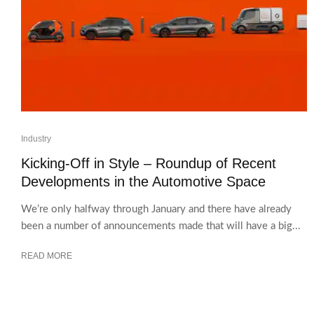
Industry
Kicking-Off in Style – Roundup of Recent
Developments in the Automotive Space
We’re only halfway through January and there have already
been a number of announcements made that will have a big...
READ MORE