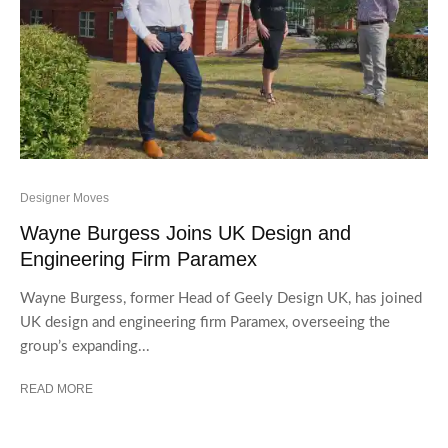
Designer Moves
Wayne Burgess Joins UK Design and
Engineering Firm Paramex
Wayne Burgess, former Head of Geely Design UK, has joined
UK design and engineering firm Paramex, overseeing the
group’s expanding...
READ MORE