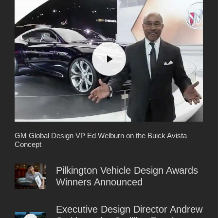
GM Global Design VP Ed Welburn on the Buick Avista
Concept
Pilkington Vehicle Design Awards
Winners Announced
Executive Design Director Andrew