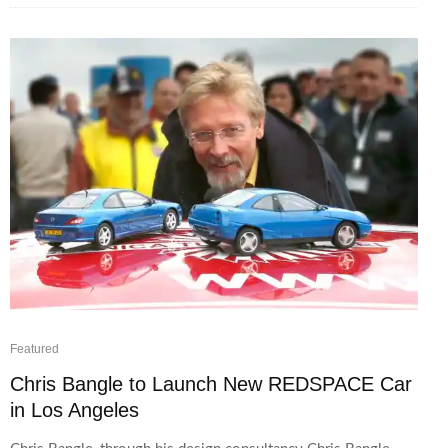
Featured
Chris Bangle to Launch New REDSPACE Car
in Los Angeles