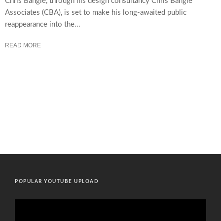
Chris Bangle, through his design consultancy Chris Bangle
Associates (CBA), is set to make his long-awaited public
reappearance into the...
READ MORE
POPULAR YOUTUBE UPLOAD
Video