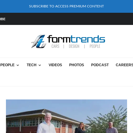
SUBSCRIBE TO ACCESS PREMIUM CONTENT
IBE
PEOPLE
TECH
VIDEOS
PHOTOS
PODCAST
CAREER