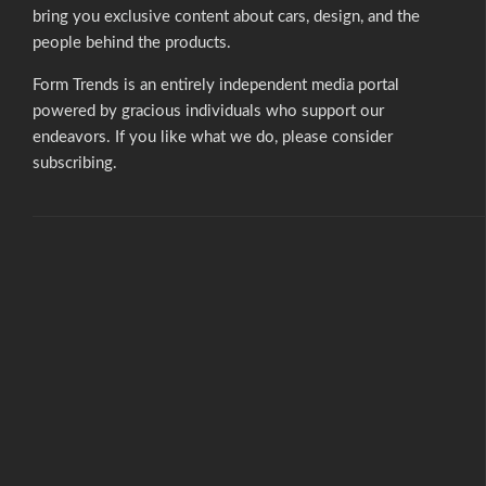
bring you exclusive content about cars, design, and the
people behind the products.
Form Trends is an entirely independent media portal
powered by gracious individuals who support our
endeavors. If you like what we do,
please consider
subscribing.