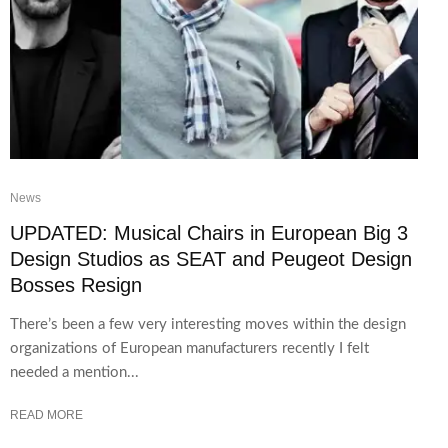
News
UPDATED: Musical Chairs in European Big 3
Design Studios as SEAT and Peugeot Design
Bosses Resign
There’s been a few very interesting moves within the design
organizations of European manufacturers recently I felt
needed a mention...
READ MORE