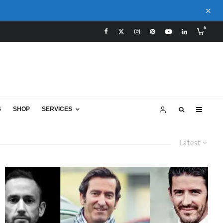
0
S
SHOP
SERVICES
Latest