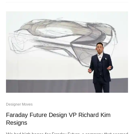
Designer Moves
Faraday Future Design VP Richard Kim
Resigns