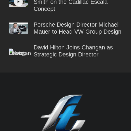
Smith on the Cadillac Escala
Concept
Porsche Design Director Michael
Mauer to Head VW Group Design
David Hilton Joins Changan as
Strategic Design Director