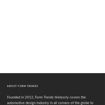
ABOUT FORM TRENDS
Founded in 2012, Form Trends tirelessly covers the
automotive design industry in all corners of the globe to