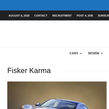
AUGUST 6, 2026
CONTACT
RECRUITMENT
POST A JOB
SUBSCR
CARS
DESIGN
Fisker Karma