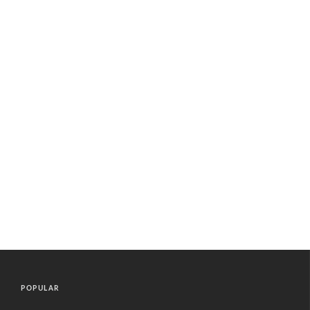
POPULAR