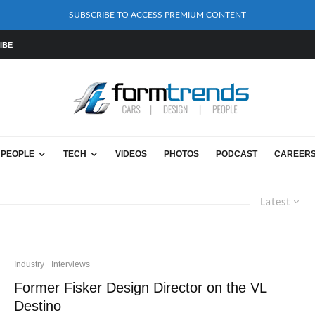
SUBSCRIBE TO ACCESS PREMIUM CONTENT
IBE
PEOPLE
TECH
VIDEOS
PHOTOS
PODCAST
CAREER
Latest
Industry
Interviews
Former Fisker Design Director on the VL
Destino