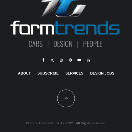
ABOUT
SUBSCRIBE
SERVICES
DESIGN JOBS
© Form Trends Ltd. 2012-2021. All Rights Reserved.