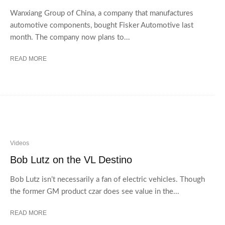
Wanxiang Group of China, a company that manufactures
automotive components, bought Fisker Automotive last
month. The company now plans to...
READ MORE
Videos
Bob Lutz on the VL Destino
Bob Lutz isn’t necessarily a fan of electric vehicles. Though
the former GM product czar does see value in the...
READ MORE