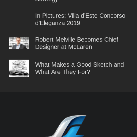
In Pictures: Villa d’Este Concorso
d’Eleganza 2019
Robert Melville Becomes Chief
Designer at McLaren
What Makes a Good Sketch and
What Are They For?