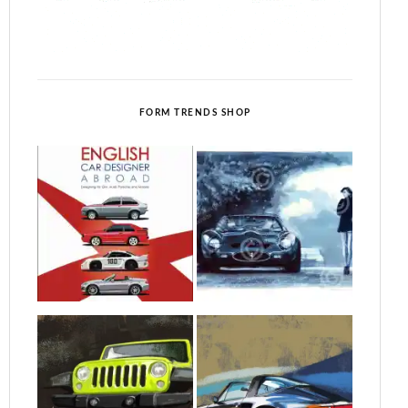
FORM TRENDS SHOP