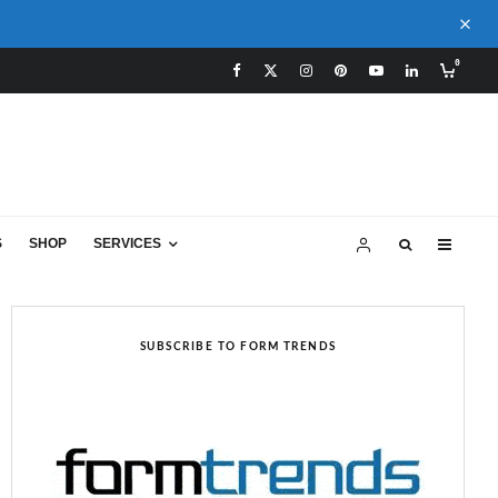
0
S
SHOP
SERVICES
SUBSCRIBE TO FORM TRENDS