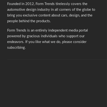
Founded in 2012, Form Trends tirelessly covers the
automotive design industry in all corners of the globe to
bring you exclusive content about cars, design, and the
people behind the products.
Form Trends is an entirely independent media portal
powered by gracious individuals who support our
endeavors. If you like what we do,
please consider
subscribing.