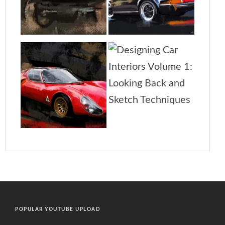
POPULAR YOUTUBE UPLOAD