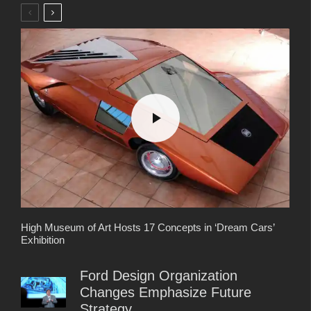
High Museum of Art Hosts 17 Concepts in ‘Dream Cars’
Exhibition
Ford Design Organization
Changes Emphasize Future
Strategy