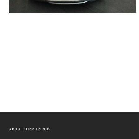
ABOUT FORM TRENDS