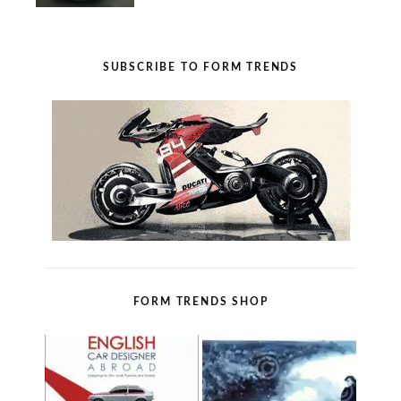
SUBSCRIBE TO FORM TRENDS
FORM TRENDS SHOP