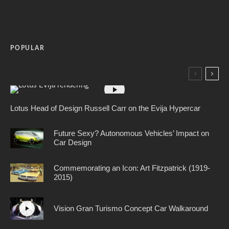
POPULAR
Lotus Head of Design Russell Carr on the Evija Hypercar
Future Sexy? Autonomous Vehicles’ Impact on
Car Design
Commemorating an Icon: Art Fitzpatrick (1919-
2015)
Vision Gran Turismo Concept Car Walkaround