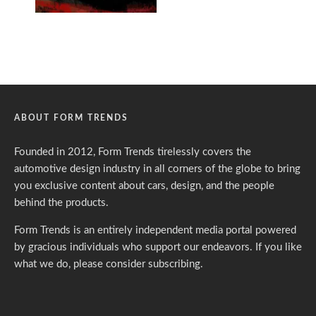
ABOUT FORM TRENDS
Founded in 2012, Form Trends tirelessly covers the
automotive design industry in all corners of the globe to bring
you exclusive content about cars, design, and the people
behind the products.
Form Trends is an entirely independent media portal powered
by gracious individuals who support our endeavors. If you like
what we do,
please consider subscribing.