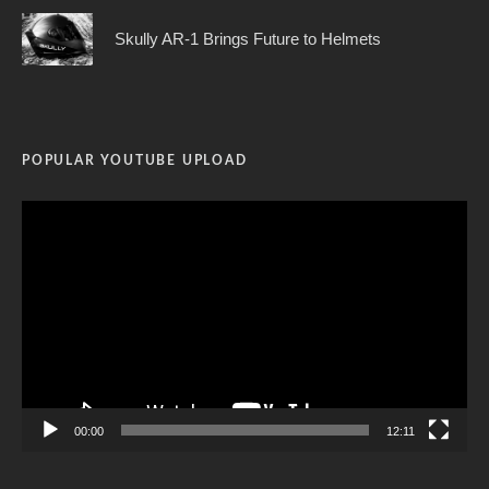
Skully AR-1 Brings Future to Helmets
POPULAR YOUTUBE UPLOAD
Video
Player
00:00
12:11