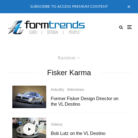
SUBSCRIBE TO ACCESS PREMIUM CONTENT
Random
Fisker Karma
Industry
Interviews
Former Fisker Design Director on
the VL Destino
Videos
Bob Lutz on the VL Destino