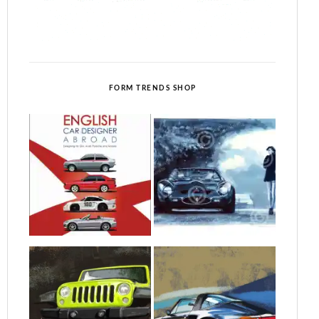
FORM TRENDS SHOP