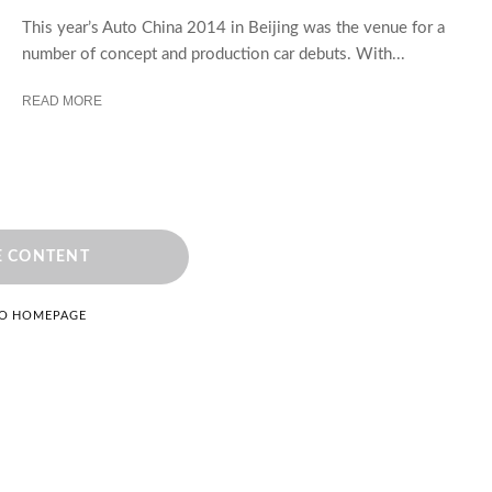
This year’s Auto China 2014 in Beijing was the venue for a
number of concept and production car debuts. With...
READ MORE
 CONTENT
TO HOMEPAGE