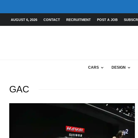
AUGUST 6, 2026
CONTACT
RECRUITMENT
POST A JOB
SUBSCR
CARS
DESIGN
GAC