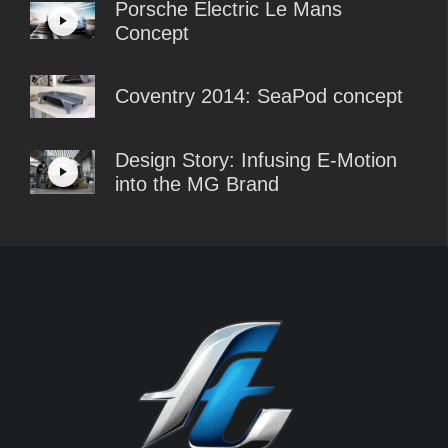
Porsche Electric Le Mans
Concept
Coventry 2014: SeaPod concept
Design Story: Infusing E-Motion
into the MG Brand