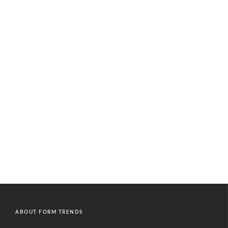
ABOUT FORM TRENDS