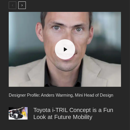
Designer Profile: Anders Warming, Mini Head of Design
Toyota i-TRIL Concept is a Fun
Look at Future Mobility