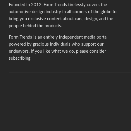
Founded in 2012, Form Trends tirelessly covers the
automotive design industry in all corners of the globe to
bring you exclusive content about cars, design, and the
people behind the products.
Form Trends is an entirely independent media portal
powered by gracious individuals who support our
endeavors. If you like what we do,
please consider
subscribing.