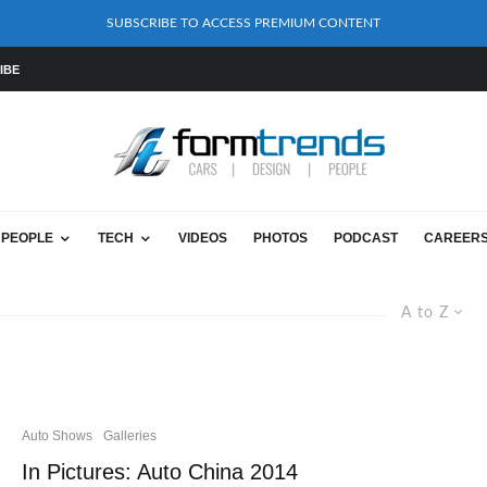
SUBSCRIBE TO ACCESS PREMIUM CONTENT
IBE
PEOPLE
TECH
VIDEOS
PHOTOS
PODCAST
CAREER
A to Z
Auto Shows
Galleries
In Pictures: Auto China 2014