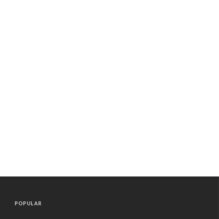
POPULAR