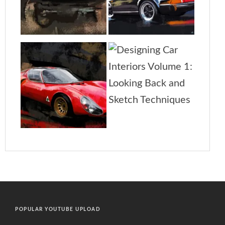
POPULAR YOUTUBE UPLOAD