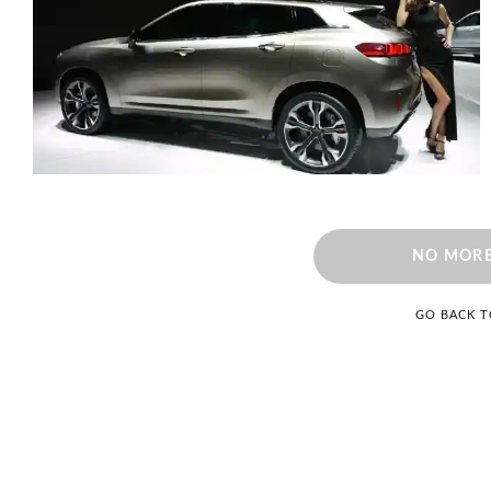
NO MORE
GO BACK 