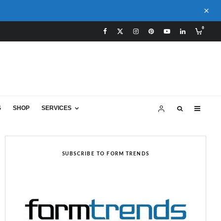
0
S
SHOP
SERVICES
SUBSCRIBE TO FORM TRENDS