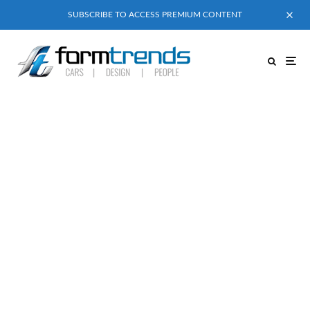
SUBSCRIBE TO ACCESS PREMIUM CONTENT