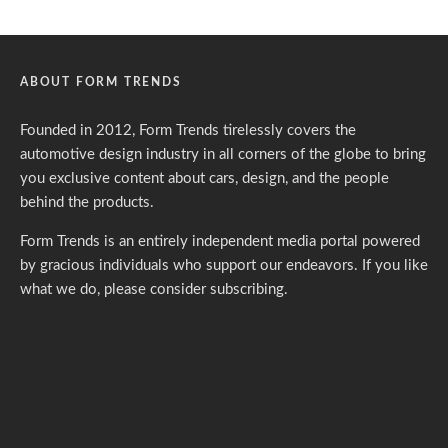
ABOUT FORM TRENDS
Founded in 2012, Form Trends tirelessly covers the
automotive design industry in all corners of the globe to bring
you exclusive content about cars, design, and the people
behind the products.
Form Trends is an entirely independent media portal powered
by gracious individuals who support our endeavors. If you like
what we do,
please consider subscribing.