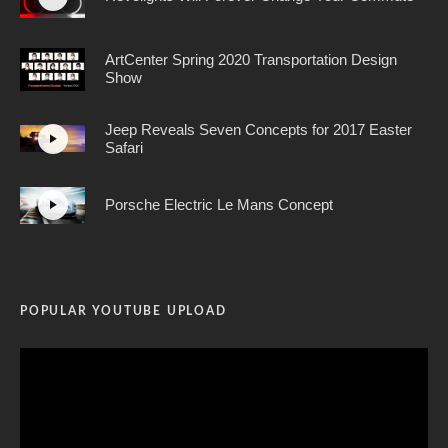
ArtCenter Spring 2020 Transportation Design
Show
Jeep Reveals Seven Concepts for 2017 Easter
Safari
Porsche Electric Le Mans Concept
POPULAR YOUTUBE UPLOAD
Video
Player