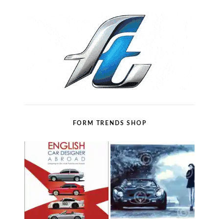
FORM TRENDS SHOP