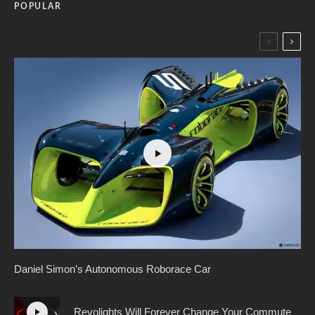
POPULAR
Daniel Simon’s Autonomous Roborace Car
Revolights Will Forever Change Your Commute