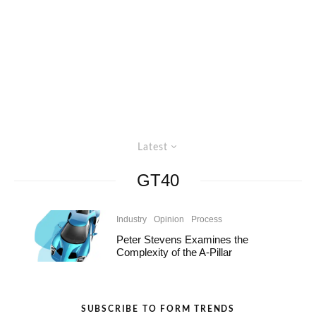
Latest
GT40
Industry
Opinion
Process
Peter Stevens Examines the
Complexity of the A-Pillar
SUBSCRIBE TO FORM TRENDS