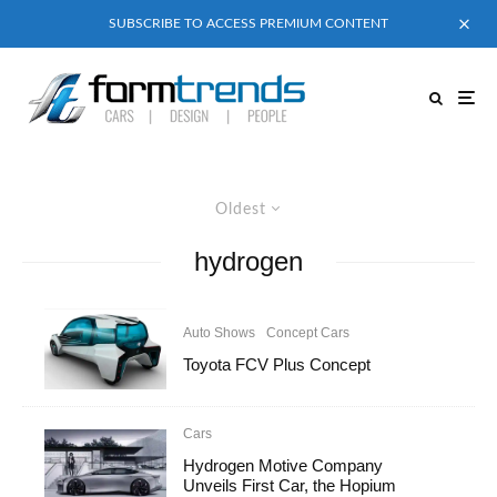
SUBSCRIBE TO ACCESS PREMIUM CONTENT
Oldest
hydrogen
Auto Shows
Concept Cars
Toyota FCV Plus Concept
Cars
Hydrogen Motive Company
Unveils First Car, the Hopium