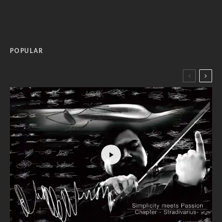
POPULAR