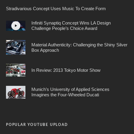
Stradivarious Concept Uses Music To Create Form
Infiniti Synaptiq Concept Wins LA Design
Challenge People’s Choice Award
Material Authenticity: Challenging the Shiny Silver
Box Approach
In Review: 2013 Tokyo Motor Show
Munich’s University of Applied Sciences
Imagines the Four-Wheeled Ducati
POPULAR YOUTUBE UPLOAD