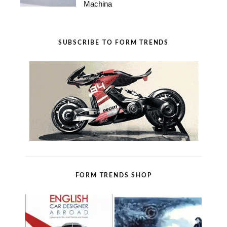
Machina
SUBSCRIBE TO FORM TRENDS
FORM TRENDS SHOP