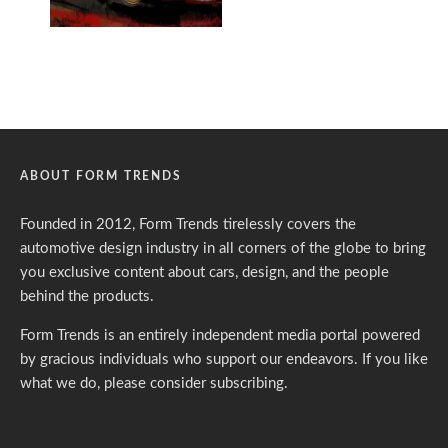
ABOUT FORM TRENDS
Founded in 2012, Form Trends tirelessly covers the
automotive design industry in all corners of the globe to bring
you exclusive content about cars, design, and the people
behind the products.
Form Trends is an entirely independent media portal powered
by gracious individuals who support our endeavors. If you like
what we do,
please consider subscribing.