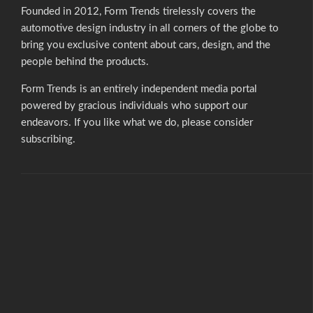
Founded in 2012, Form Trends tirelessly covers the
automotive design industry in all corners of the globe to
bring you exclusive content about cars, design, and the
people behind the products.
Form Trends is an entirely independent media portal
powered by gracious individuals who support our
endeavors. If you like what we do,
please consider
subscribing.