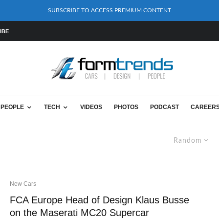
SUBSCRIBE TO ACCESS PREMIUM CONTENT
IBE
PEOPLE
TECH
VIDEOS
PHOTOS
PODCAST
CAREER
Random
New Cars
FCA Europe Head of Design Klaus Busse
on the Maserati MC20 Supercar