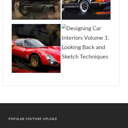
POPULAR YOUTUBE UPLOAD