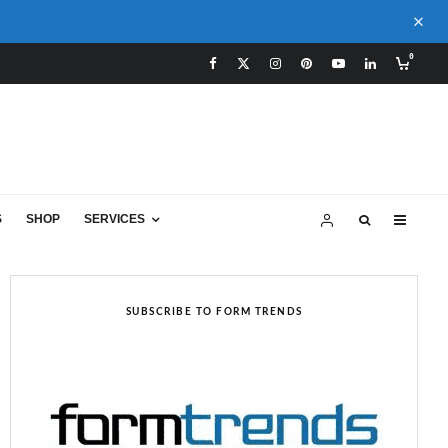
0
S
SHOP
SERVICES
SUBSCRIBE TO FORM TRENDS