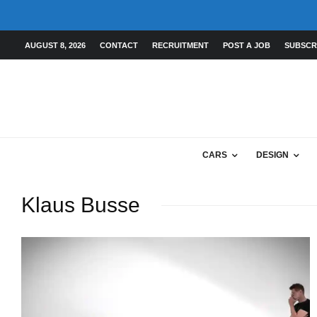
AUGUST 8, 2026
CONTACT
RECRUITMENT
POST A JOB
SUBSCR
CARS
DESIGN
Klaus Busse