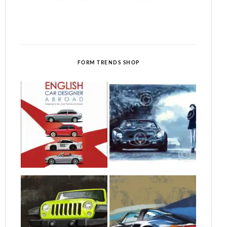
FORM TRENDS SHOP