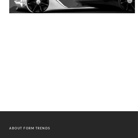
ABOUT FORM TRENDS