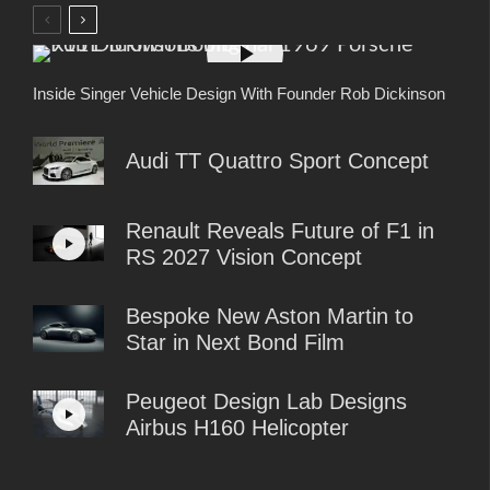
Inside Singer Vehicle Design With Founder Rob Dickinson
Audi TT Quattro Sport Concept
Renault Reveals Future of F1 in
RS 2027 Vision Concept
Bespoke New Aston Martin to
Star in Next Bond Film
Peugeot Design Lab Designs
Airbus H160 Helicopter