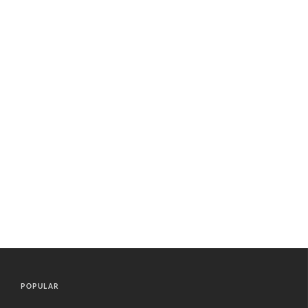
POPULAR