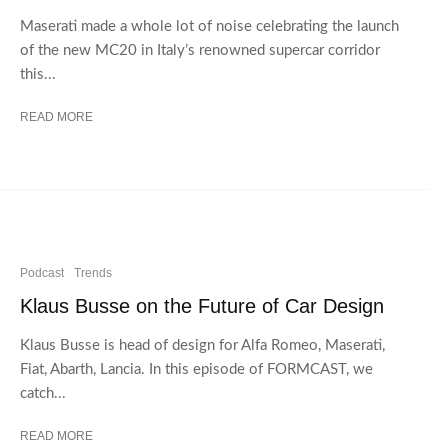
Maserati made a whole lot of noise celebrating the launch
of the new MC20 in Italy’s renowned supercar corridor
this...
READ MORE
Podcast
Trends
Klaus Busse on the Future of Car Design
Klaus Busse is head of design for Alfa Romeo, Maserati,
Fiat, Abarth, Lancia. In this episode of FORMCAST, we
catch...
READ MORE