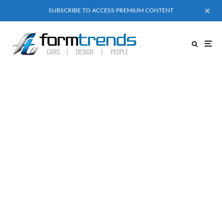
SUBSCRIBE TO ACCESS PREMIUM CONTENT