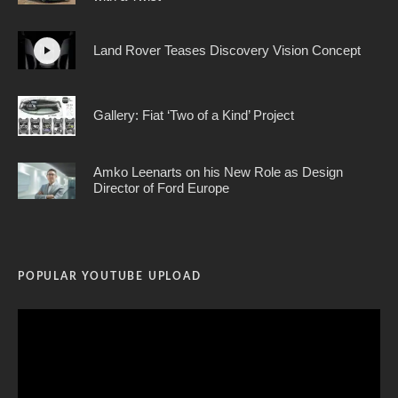
Land Rover Teases Discovery Vision Concept
Gallery: Fiat ‘Two of a Kind’ Project
Amko Leenarts on his New Role as Design
Director of Ford Europe
POPULAR YOUTUBE UPLOAD
Video
Player