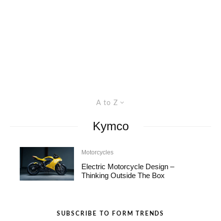
A to Z
Kymco
Motorcycles
Electric Motorcycle Design –
Thinking Outside The Box
SUBSCRIBE TO FORM TRENDS