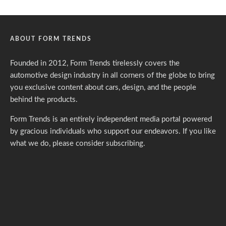
ABOUT FORM TRENDS
Founded in 2012, Form Trends tirelessly covers the
automotive design industry in all corners of the globe to bring
you exclusive content about cars, design, and the people
behind the products.
Form Trends is an entirely independent media portal powered
by gracious individuals who support our endeavors. If you like
what we do,
please consider subscribing.