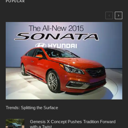
POPULAR
Trends: Splitting the Surface
Genesis X Concept Pushes Tradition Forward
with a Twist