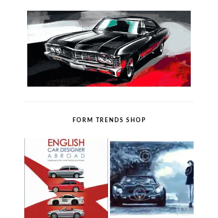
FORM TRENDS SHOP