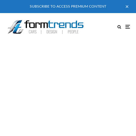
SUBSCRIBE TO ACCESS PREMIUM CONTENT