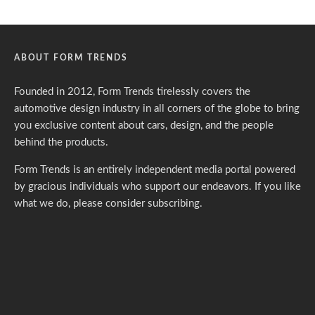
ABOUT FORM TRENDS
Founded in 2012, Form Trends tirelessly covers the
automotive design industry in all corners of the globe to bring
you exclusive content about cars, design, and the people
behind the products.
Form Trends is an entirely independent media portal powered
by gracious individuals who support our endeavors. If you like
what we do,
please consider subscribing.