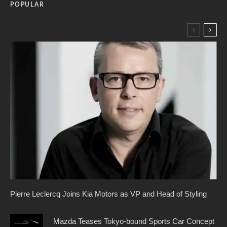
POPULAR
Pierre Leclercq Joins Kia Motors as VP and Head of Styling
Mazda Teases Tokyo-bound Sports Car Concept