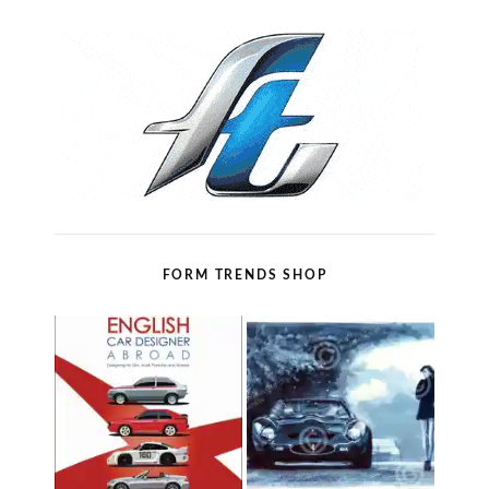
FORM TRENDS SHOP