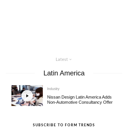
Latest
Latin America
Industry
Nissan Design Latin America Adds
Non-Automotive Consultancy Offer
SUBSCRIBE TO FORM TRENDS