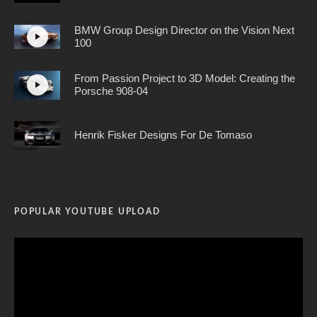
BMW Group Design Director on the Vision Next
100
From Passion Project to 3D Model: Creating the
Porsche 908-04
Henrik Fisker Designs For De Tomaso
POPULAR YOUTUBE UPLOAD
Video
Player