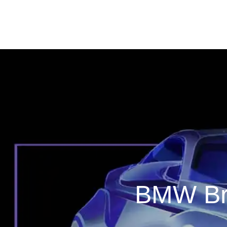
BMW Bri