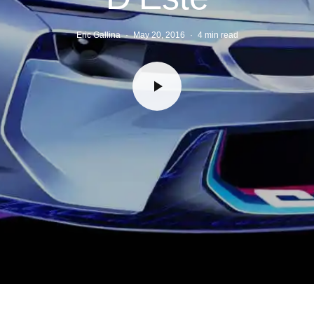
Eric Gallina
·
May 20, 2016
·
4 min read