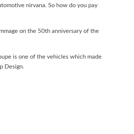
utomotive nirvana. So how do you pay
ommage on the 50th anniversary of the
oupe is one of the vehicles which made
p Design.