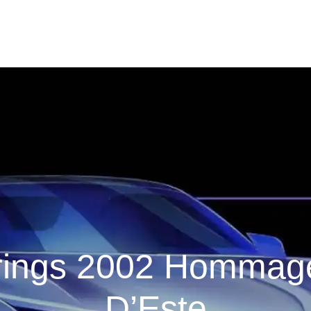
ngs 2002 Hommage 
D’Este