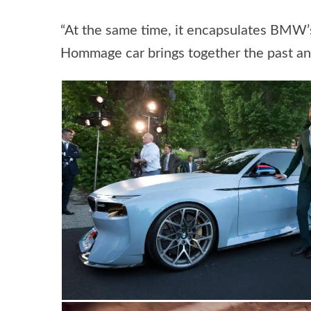
“At the same time, it encapsulates BMW’
Hommage car brings together the past and