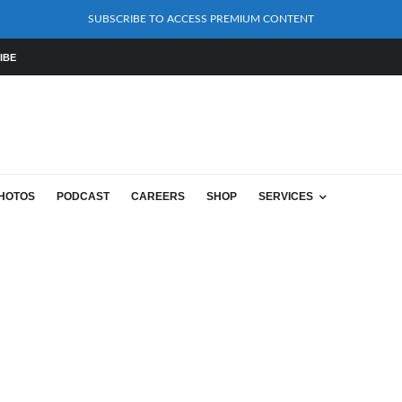
SUBSCRIBE TO ACCESS PREMIUM CONTENT
IBE
HOTOS
PODCAST
CAREERS
SHOP
SERVICES