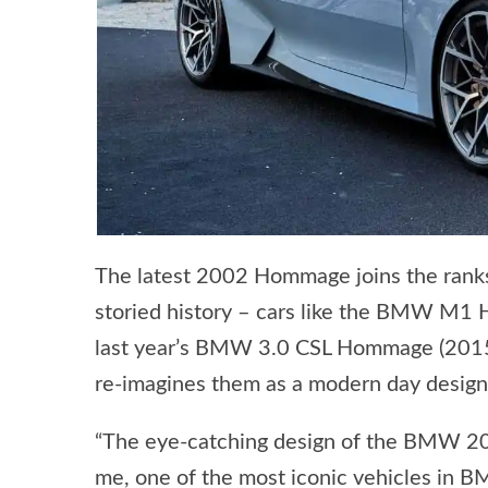
The latest 2002 Hommage joins the ranks
storied history – cars like the BMW M1
last year’s BMW 3.0 CSL Hommage (2015)
re-imagines them as a modern day design
“The eye-catching design of the BMW 200
me, one of the most iconic vehicles in 