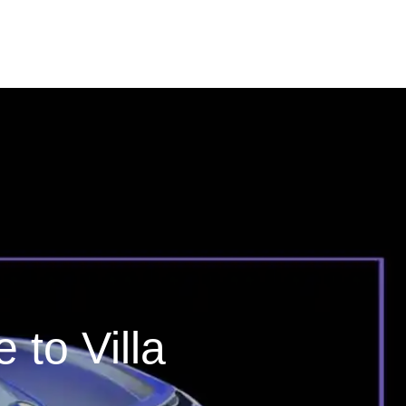
to Villa