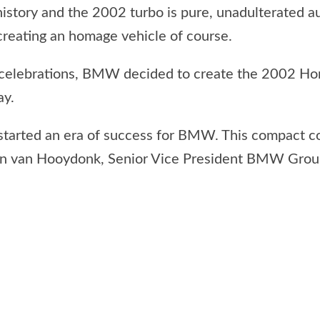
istory and the 2002 turbo is pure, unadulterated a
creating an homage vehicle of course.
s’ celebrations, BMW decided to create the 2002 H
ay.
-started an era of success for BMW. This compact c
drian van Hooydonk, Senior Vice President BMW Grou