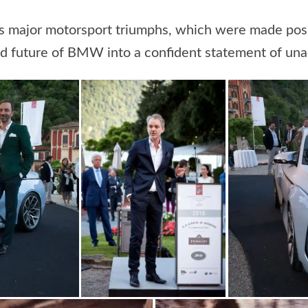
s major motorsport triumphs, which were made possi
 future of BMW into a confident statement of unadu