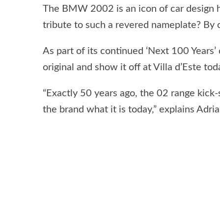
The BMW 2002 is an icon of car design h
tribute to such a revered nameplate? By 
As part of its continued ‘Next 100 Year
original and show it off at Villa d’Este tod
“Exactly 50 years ago, the 02 range kick
the brand what it is today,” explains A