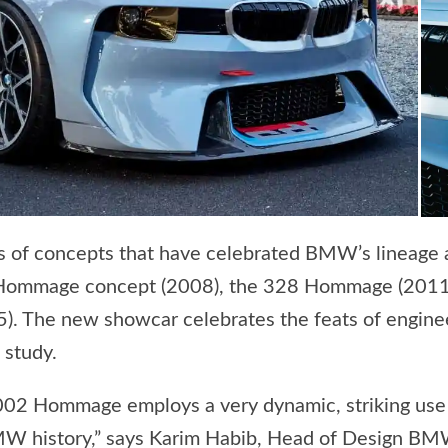
 of concepts that have celebrated BMW’s lineage a
 Hommage concept (2008), the 328 Hommage (2011),
. The new showcar celebrates the feats of engin
 study.
2 Hommage employs a very dynamic, striking use of
BMW history,” says Karim Habib, Head of Design B