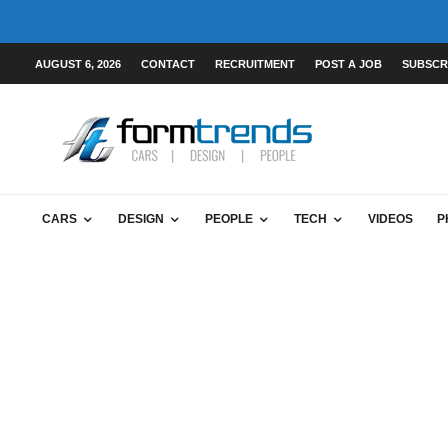
AUGUST 6, 2026
CONTACT
RECRUITMENT
POST A JOB
SUBSCR
CARS
DESIGN
PEOPLE
TECH
VIDEOS
P