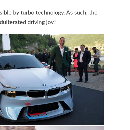
ble by turbo technology. As such, the
lterated driving joy.”