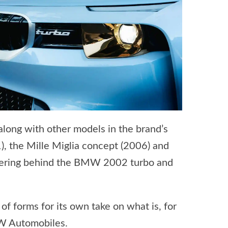
long with other models in the brand’s
 the Mille Miglia concept (2006) and
eering behind the BMW 2002 turbo and
 forms for its own take on what is, for
MW Automobiles.