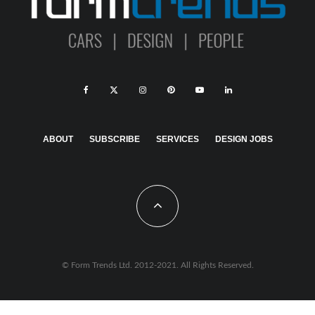
ABOUT
SUBSCRIBE
SERVICES
DESIGN JOBS
© Form Trends Ltd. 2012-2021. All Rights Reserved.