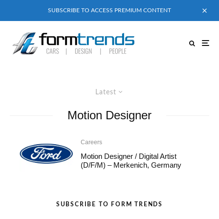
SUBSCRIBE TO ACCESS PREMIUM CONTENT
Latest
Motion Designer
Careers
Motion Designer / Digital Artist
(D/F/M) – Merkenich, Germany
SUBSCRIBE TO FORM TRENDS