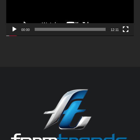
00:00
12:11