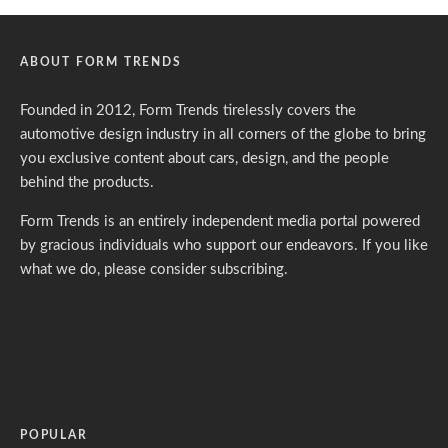
ABOUT FORM TRENDS
Founded in 2012, Form Trends tirelessly covers the
automotive design industry in all corners of the globe to bring
you exclusive content about cars, design, and the people
behind the products.
Form Trends is an entirely independent media portal powered
by gracious individuals who support our endeavors. If you like
what we do,
please consider subscribing.
POPULAR