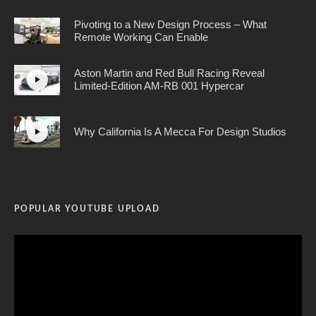
Pivoting to a New Design Process – What
Remote Working Can Enable
Aston Martin and Red Bull Racing Reveal
Limited-Edition AM-RB 001 Hypercar
Why California Is A Mecca For Design Studios
POPULAR YOUTUBE UPLOAD
Video
Player