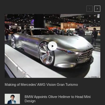
Making of Mercedes’ AMG Vision Gran Turismo
BMW Appoints Oliver Heilmer to Head Mini
Design