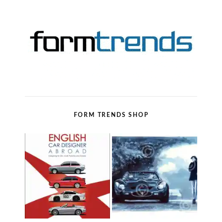
FORM TRENDS SHOP