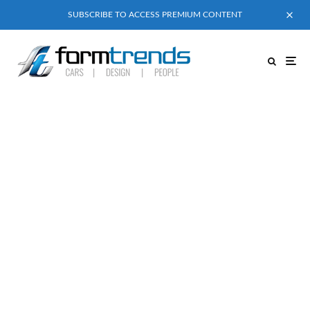
SUBSCRIBE TO ACCESS PREMIUM CONTENT