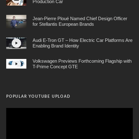
Production Car
Jean-Pierre Ploué Named Chief Design Officer
for Stellantis European Brands
Audi E-Tron GT – How Electric Car Platforms Are
Enabling Brand Identity
Volkswagen Previews Forthcoming Flagship with
T-Prime Concept GTE
POPULAR YOUTUBE UPLOAD
Video
Player