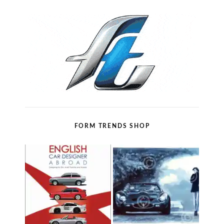
FORM TRENDS SHOP