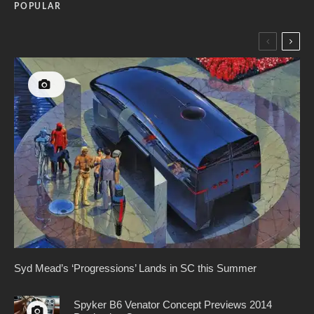
POPULAR
Syd Mead’s ‘Progressions’ Lands in SC this Summer
Spyker B6 Venator Concept Previews 2014