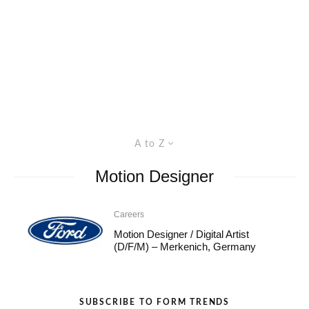
A to Z
Motion Designer
Careers
Motion Designer / Digital Artist
(D/F/M) – Merkenich, Germany
SUBSCRIBE TO FORM TRENDS