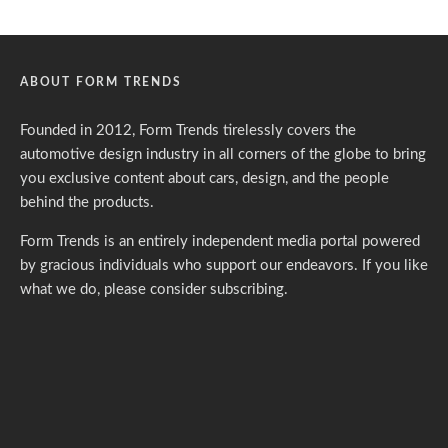
ABOUT FORM TRENDS
Founded in 2012, Form Trends tirelessly covers the
automotive design industry in all corners of the globe to bring
you exclusive content about cars, design, and the people
behind the products.
Form Trends is an entirely independent media portal powered
by gracious individuals who support our endeavors. If you like
what we do,
please consider subscribing.