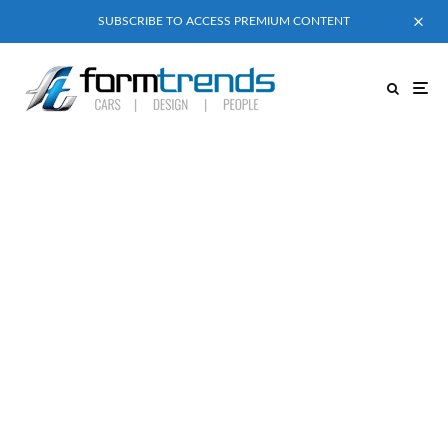
SUBSCRIBE TO ACCESS PREMIUM CONTENT