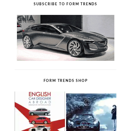
SUBSCRIBE TO FORM TRENDS
FORM TRENDS SHOP