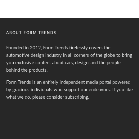
ABOUT FORM TRENDS
Founded in 2012, Form Trends tirelessly covers the
automotive design industry in all corners of the globe to bring
you exclusive content about cars, design, and the people
behind the products.
Form Trends is an entirely independent media portal powered
by gracious individuals who support our endeavors. If you like
what we do,
please consider subscribing.