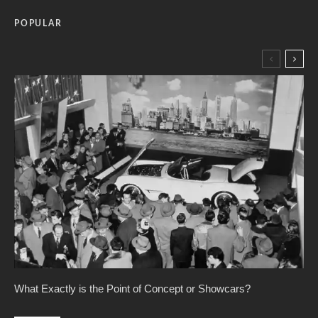
POPULAR
What Exactly is the Point of Concept or Showcars?