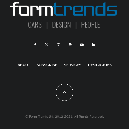
ABOUT
SUBSCRIBE
SERVICES
DESIGN JOBS
© Form Trends Ltd. 2012-2021. All Rights Reserved.