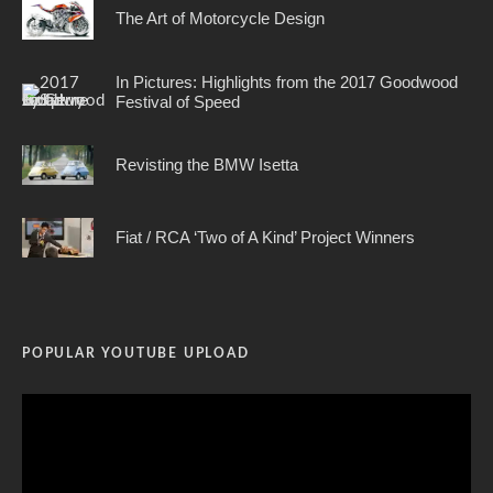
The Art of Motorcycle Design
In Pictures: Highlights from the 2017 Goodwood
Festival of Speed
Revisting the BMW Isetta
Fiat / RCA ‘Two of A Kind’ Project Winners
POPULAR YOUTUBE UPLOAD
Video
Player