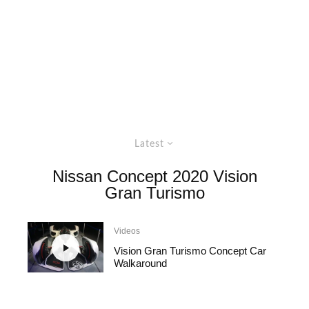
Latest
Nissan Concept 2020 Vision
Gran Turismo
Videos
Vision Gran Turismo Concept Car
Walkaround