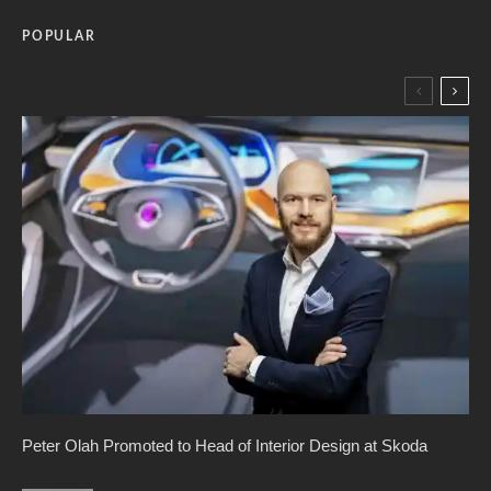
POPULAR
Peter Olah Promoted to Head of Interior Design at Skoda