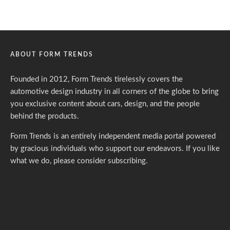
ABOUT FORM TRENDS
Founded in 2012, Form Trends tirelessly covers the
automotive design industry in all corners of the globe to bring
you exclusive content about cars, design, and the people
behind the products.
Form Trends is an entirely independent media portal powered
by gracious individuals who support our endeavors. If you like
what we do,
please consider subscribing.