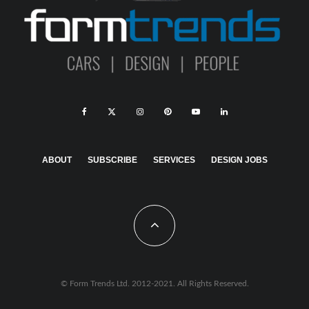
ABOUT
SUBSCRIBE
SERVICES
DESIGN JOBS
© Form Trends Ltd. 2012-2021. All Rights Reserved.