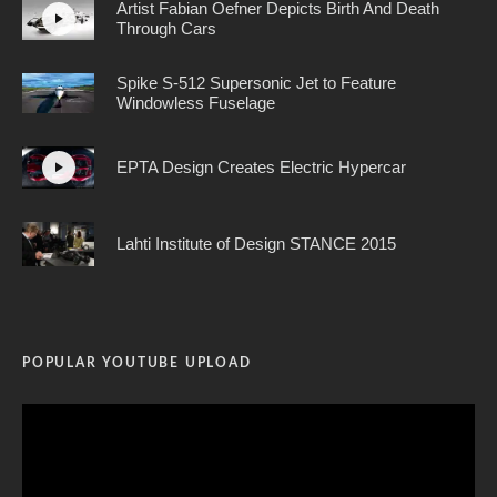
Artist Fabian Oefner Depicts Birth And Death
Through Cars
Spike S-512 Supersonic Jet to Feature
Windowless Fuselage
EPTA Design Creates Electric Hypercar
Lahti Institute of Design STANCE 2015
POPULAR YOUTUBE UPLOAD
Video
Player