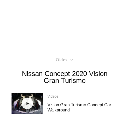
Oldest
Nissan Concept 2020 Vision
Gran Turismo
Videos
Vision Gran Turismo Concept Car
Walkaround