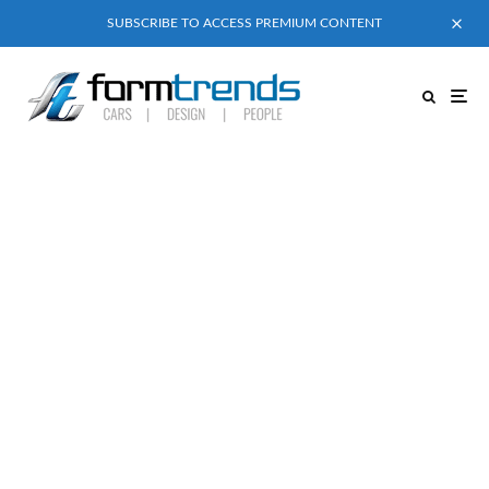
SUBSCRIBE TO ACCESS PREMIUM CONTENT