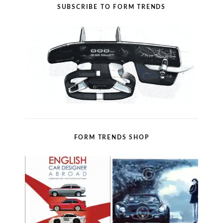
SUBSCRIBE TO FORM TRENDS
FORM TRENDS SHOP