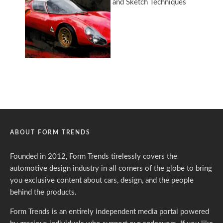
ABOUT FORM TRENDS
Founded in 2012, Form Trends tirelessly covers the
automotive design industry in all corners of the globe to bring
you exclusive content about cars, design, and the people
behind the products.
Form Trends is an entirely independent media portal powered