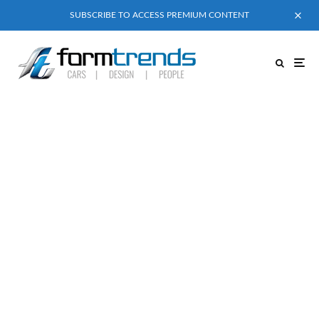
SUBSCRIBE TO ACCESS PREMIUM CONTENT