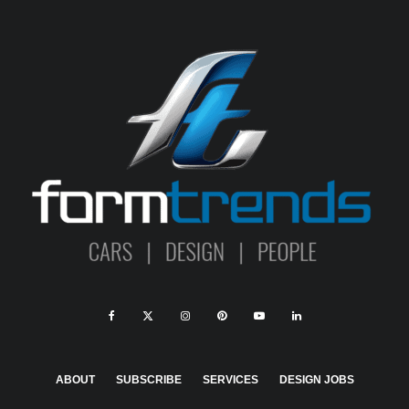
ABOUT
SUBSCRIBE
SERVICES
DESIGN JOBS