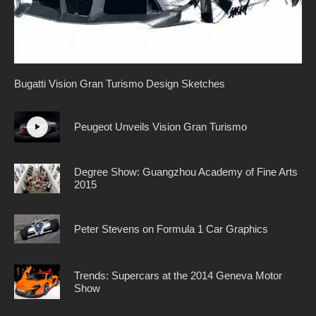
Bugatti Vision Gran Turismo Design Sketches
Peugeot Unveils Vision Gran Turismo
Degree Show: Guangzhou Academy of Fine Arts
2015
Peter Stevens on Formula 1 Car Graphics
Trends: Supercars at the 2014 Geneva Motor
Show