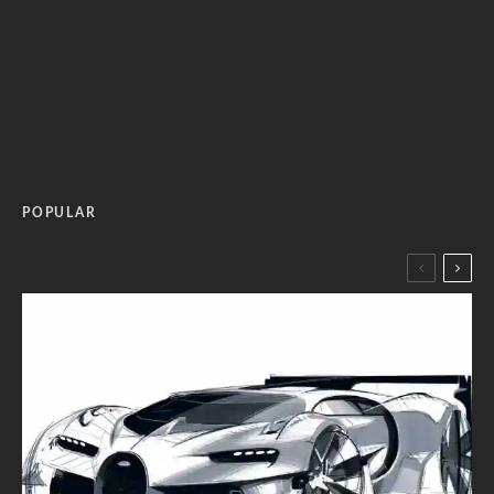
POPULAR