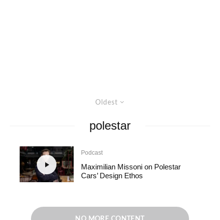
Oldest
polestar
Podcast
Maximilian Missoni on Polestar
Cars’ Design Ethos
NO MORE CONTENT