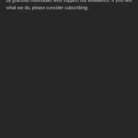
by gracious individuals who support our endeavors. If you like
what we do,
please consider subscribing.