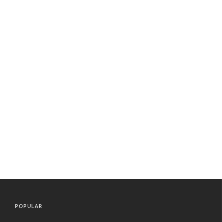
POPULAR