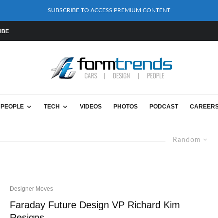
SUBSCRIBE TO ACCESS PREMIUM CONTENT
IBE
PEOPLE
TECH
VIDEOS
PHOTOS
PODCAST
CAREER
Random
Designer Moves
Faraday Future Design VP Richard Kim
Resigns