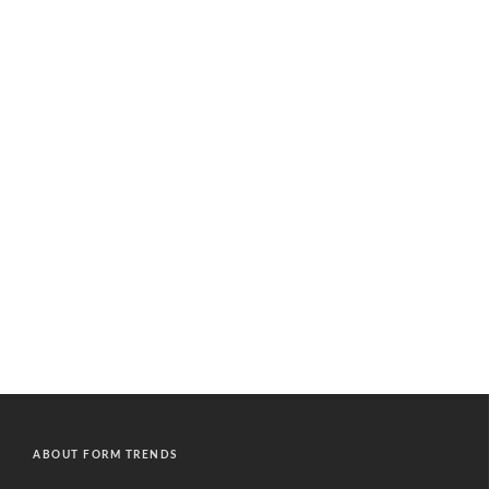
ABOUT FORM TRENDS