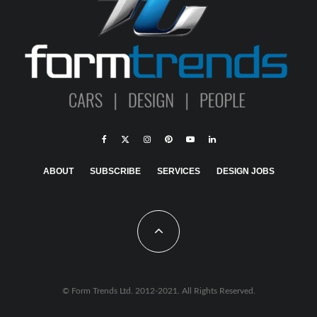
ABOUT
SUBSCRIBE
SERVICES
DESIGN JOBS
© Form Trends Ltd. 2012-2021. All Rights Reserved.