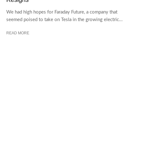
We had high hopes for Faraday Future, a company that
seemed poised to take on Tesla in the growing electric...
READ MORE