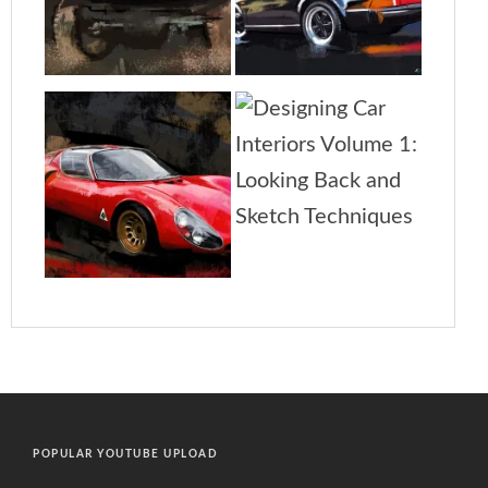
POPULAR YOUTUBE UPLOAD