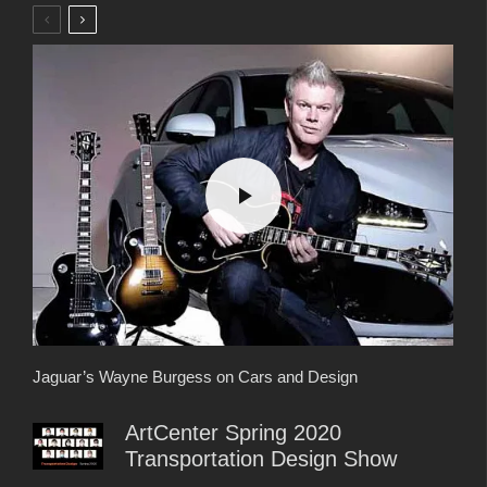
Jaguar’s Wayne Burgess on Cars and Design
ArtCenter Spring 2020
Transportation Design Show