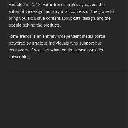
Founded in 2012, Form Trends tirelessly covers the
automotive design industry in all corners of the globe to
bring you exclusive content about cars, design, and the
people behind the products.
Form Trends is an entirely independent media portal
powered by gracious individuals who support our
endeavors. If you like what we do,
please consider
subscribing.