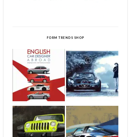
FORM TRENDS SHOP