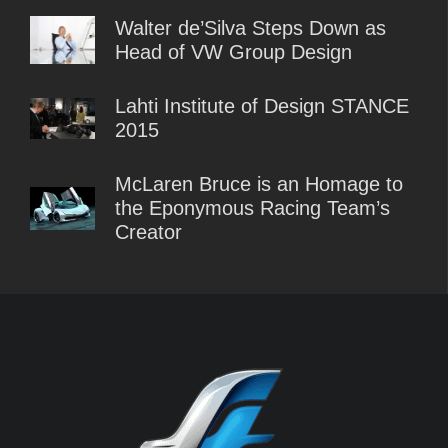
Walter de’Silva Steps Down as
Head of VW Group Design
Lahti Institute of Design STANCE
2015
McLaren Bruce is an Homage to
the Eponymous Racing Team’s
Creator