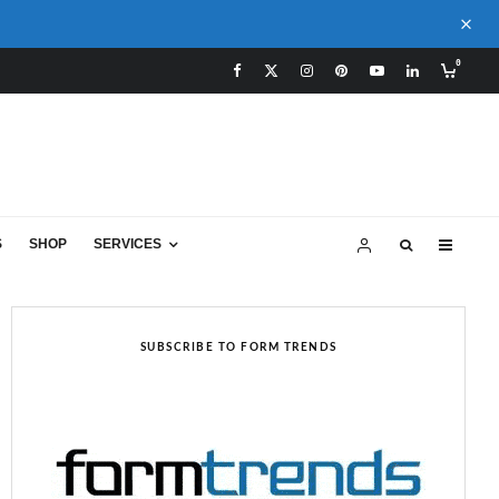
0
S
SHOP
SERVICES
SUBSCRIBE TO FORM TRENDS