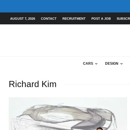
AUGUST 7, 2026
CONTACT
RECRUITMENT
POST A JOB
SUBSCR
CARS
DESIGN
Richard Kim