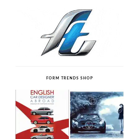
FORM TRENDS SHOP