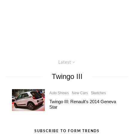
Latest
Twingo III
Auto Shows
New Cars
Sketches
Twingo III: Renault’s 2014 Geneva
Star
SUBSCRIBE TO FORM TRENDS