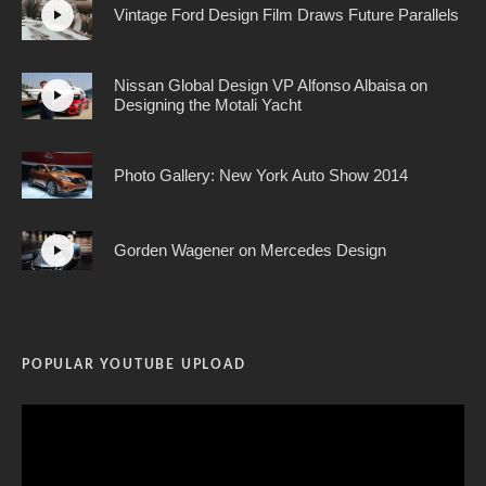
Vintage Ford Design Film Draws Future Parallels
Nissan Global Design VP Alfonso Albaisa on
Designing the Motali Yacht
Photo Gallery: New York Auto Show 2014
Gorden Wagener on Mercedes Design
POPULAR YOUTUBE UPLOAD
Video
Player