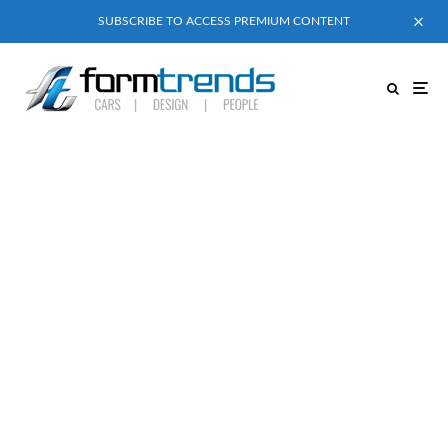
SUBSCRIBE TO ACCESS PREMIUM CONTENT