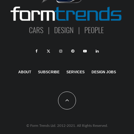
ABOUT
SUBSCRIBE
SERVICES
DESIGN JOBS
© Form Trends Ltd. 2012-2021. All Rights Reserved.