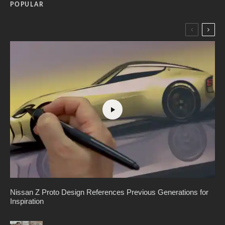
POPULAR
Nissan Z Proto Design References Previous Generations for
Inspiration