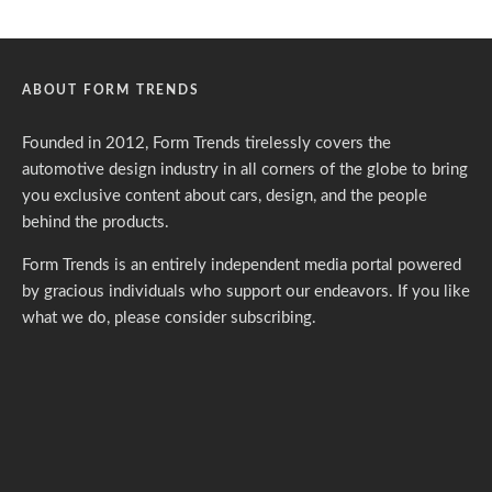
ABOUT FORM TRENDS
Founded in 2012, Form Trends tirelessly covers the
automotive design industry in all corners of the globe to bring
you exclusive content about cars, design, and the people
behind the products.
Form Trends is an entirely independent media portal powered
by gracious individuals who support our endeavors. If you like
what we do,
please consider subscribing.