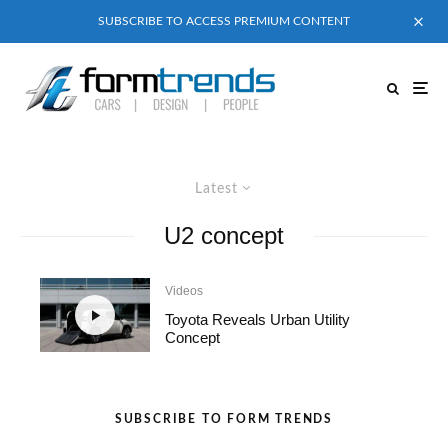
SUBSCRIBE TO ACCESS PREMIUM CONTENT
Latest
U2 concept
Videos
Toyota Reveals Urban Utility
Concept
SUBSCRIBE TO FORM TRENDS