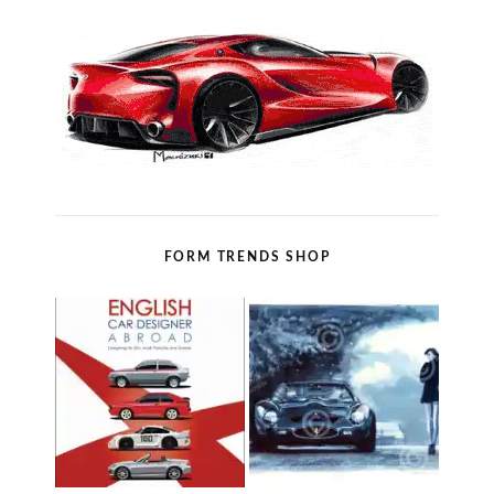
FORM TRENDS SHOP