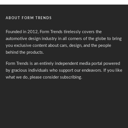
ABOUT FORM TRENDS
Founded in 2012, Form Trends tirelessly covers the
automotive design industry in all corners of the globe to bring
you exclusive content about cars, design, and the people
behind the products.
Form Trends is an entirely independent media portal powered
by gracious individuals who support our endeavors. If you like
what we do,
please consider subscribing.