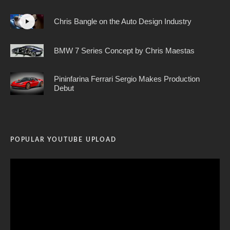
Chris Bangle on the Auto Design Industry
BMW 7 Series Concept by Chris Maestas
Pininfarina Ferrari Sergio Makes Production
Debut
POPULAR YOUTUBE UPLOAD
Video
Player