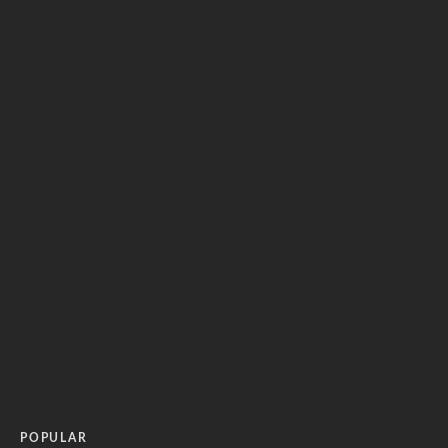
POPULAR