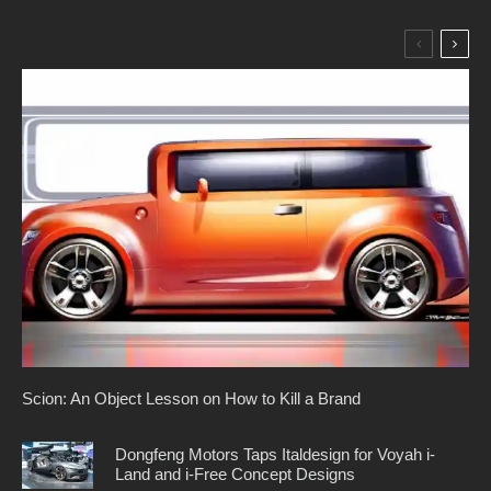
Scion: An Object Lesson on How to Kill a Brand
Dongfeng Motors Taps Italdesign for Voyah i-
Land and i-Free Concept Designs