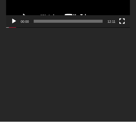
00:00
12:11