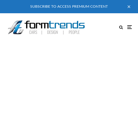
SUBSCRIBE TO ACCESS PREMIUM CONTENT