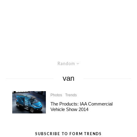
Random
van
Photos
Trends
The Products: IAA Commercial
Vehicle Show 2014
SUBSCRIBE TO FORM TRENDS