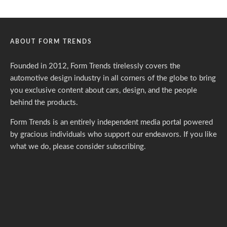
ABOUT FORM TRENDS
Founded in 2012, Form Trends tirelessly covers the
automotive design industry in all corners of the globe to bring
you exclusive content about cars, design, and the people
behind the products.
Form Trends is an entirely independent media portal powered
by gracious individuals who support our endeavors. If you like
what we do,
please consider subscribing.