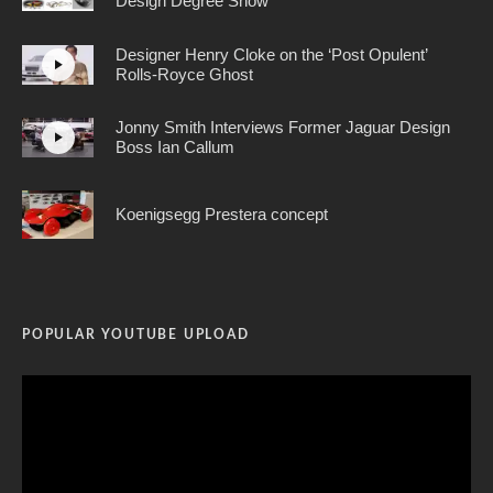
Design Degree Show
Designer Henry Cloke on the ‘Post Opulent’
Rolls-Royce Ghost
Jonny Smith Interviews Former Jaguar Design
Boss Ian Callum
Koenigsegg Prestera concept
POPULAR YOUTUBE UPLOAD
Video
Player