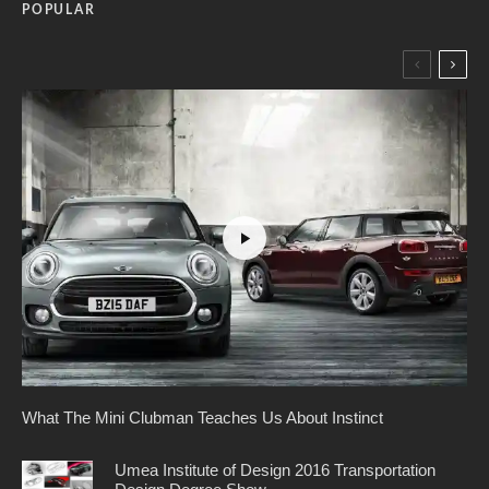
POPULAR
What The Mini Clubman Teaches Us About Instinct
Umea Institute of Design 2016 Transportation