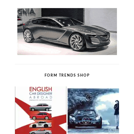
FORM TRENDS SHOP