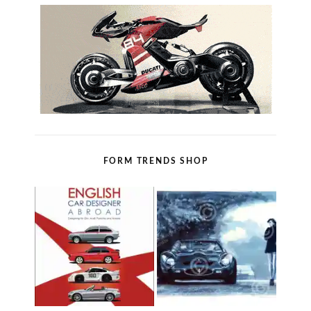
FORM TRENDS SHOP