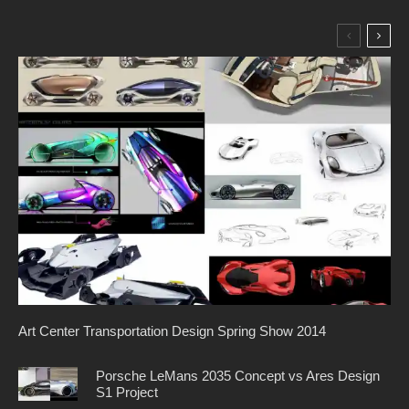
Art Center Transportation Design Spring Show 2014
Porsche LeMans 2035 Concept vs Ares Design
S1 Project