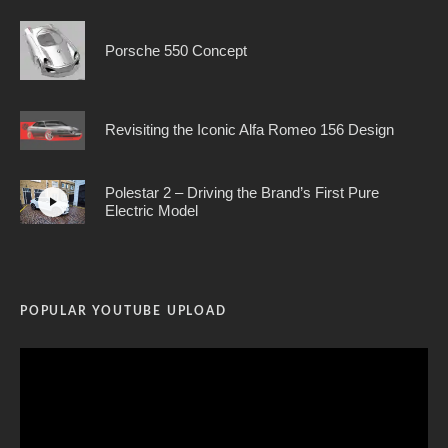
Porsche 550 Concept
Revisiting the Iconic Alfa Romeo 156 Design
Polestar 2 – Driving the Brand’s First Pure
Electric Model
POPULAR YOUTUBE UPLOAD
Video
Player