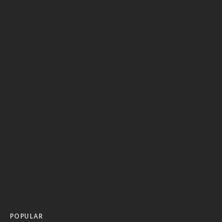
POPULAR