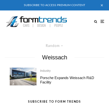
SUBSCRIBE TO ACCESS PREMIUM CONTENT
Random
Weissach
Industry
Porsche Expands Weissach R&D
Facility
SUBSCRIBE TO FORM TRENDS