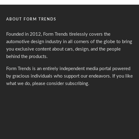
ABOUT FORM TRENDS
Founded in 2012, Form Trends tirelessly covers the
automotive design industry in all corners of the globe to bring
you exclusive content about cars, design, and the people
behind the products.
Form Trends is an entirely independent media portal powered
by gracious individuals who support our endeavors. If you like
what we do,
please consider subscribing.