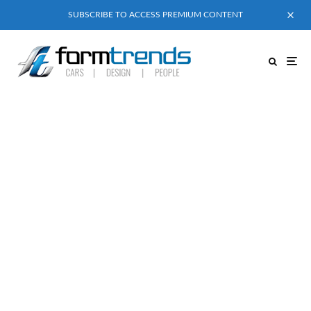
SUBSCRIBE TO ACCESS PREMIUM CONTENT