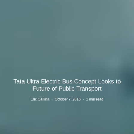
Tata Ultra Electric Bus Concept Looks to
Future of Public Transport
Eric Gallina
·
October 7, 2016
·
2 min read