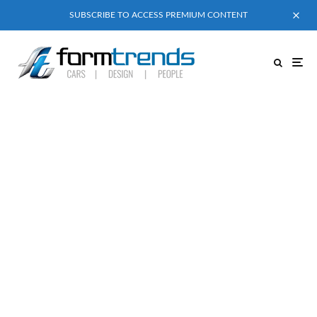
SUBSCRIBE TO ACCESS PREMIUM CONTENT