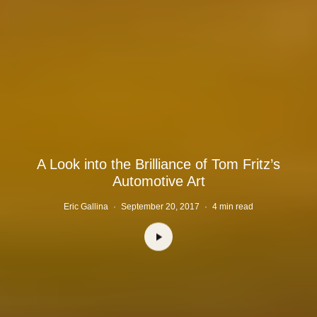
A Look into the Brilliance of Tom Fritz’s
Automotive Art
Eric Gallina
·
September 20, 2017
·
4 min read