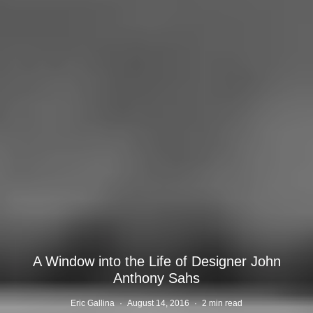
A Window into the Life of Designer John
Anthony Sahs
Eric Gallina
·
August 14, 2016
·
2 min read