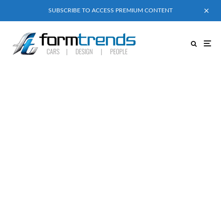
SUBSCRIBE TO ACCESS PREMIUM CONTENT