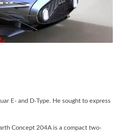
guar E- and D-Type. He sought to express
barth Concept 204A is a compact two-