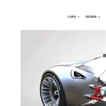
CARS
DESIGN