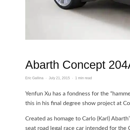
Abarth Concept 204
Eric Gallina
·
July 21, 2015
·
1 min read
Yenfun Xu has a fondness for the “hammer
this in his final degree show project at C
Created as homage to Carlo (Karl) Abart
seat road legal race car intended for the