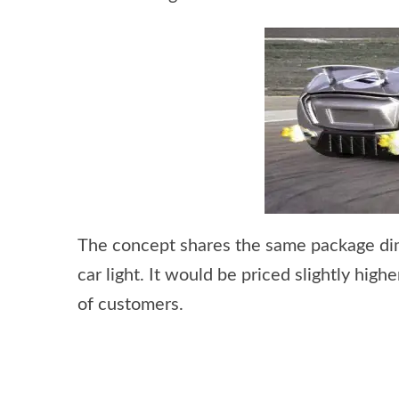
The concept shares the same package dim
car light. It would be priced slightly hig
of customers.