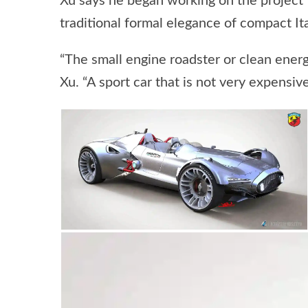
Xu says he began working on the project 
traditional formal elegance of compact Ita
“The small engine roadster or clean energ
Xu. “A sport car that is not very expensive