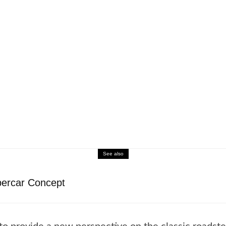
See also
ercar Concept