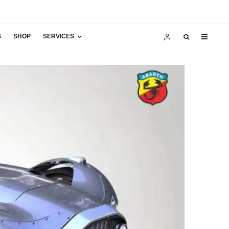
S
SHOP
SERVICES