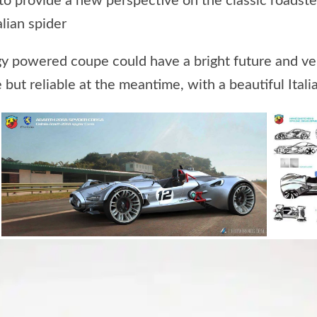
to provide a new perspective on the classic roadste
lian spider
y powered coupe could have a bright future and very
 but reliable at the meantime, with a beautiful Italian