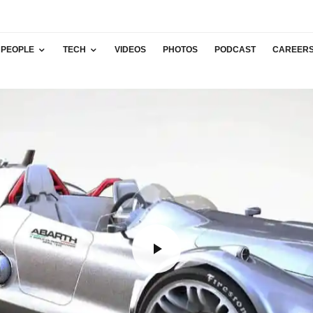
PEOPLE
TECH
VIDEOS
PHOTOS
PODCAST
CAREER