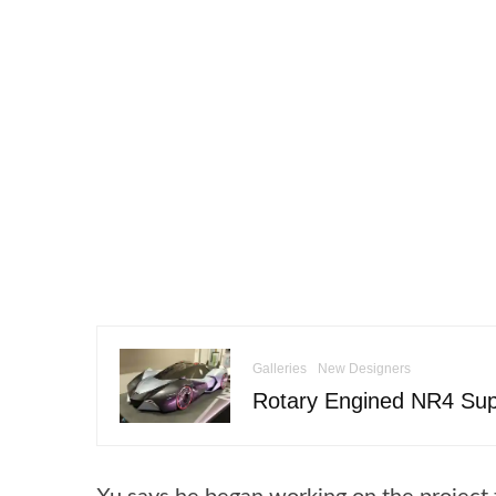
Galleries
New Designers
Rotary Engined NR4 Sup