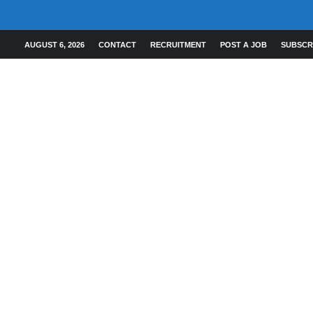
AUGUST 6, 2026
CONTACT
RECRUITMENT
POST A JOB
SUBSCR