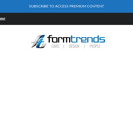
SUBSCRIBE TO ACCESS PREMIUM CONTENT
IBE