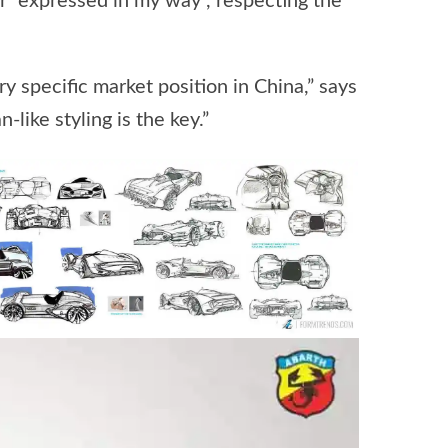
r “expressed in my way”, respecting the
 specific market position in China,” says
-like styling is the key.”