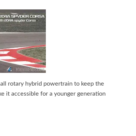
l rotary hybrid powertrain to keep the
ke it accessible for a younger generation