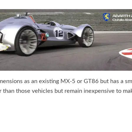
ensions as an existing MX-5 or GT86 but has a smal
her than those vehicles but remain inexpensive to ma