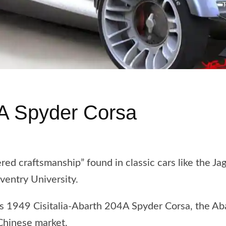
A Spyder Corsa
ed craftsmanship” found in classic cars like the Ja
oventry University.
h’s 1949 Cisitalia-Abarth 204A Spyder Corsa, the A
 Chinese market.