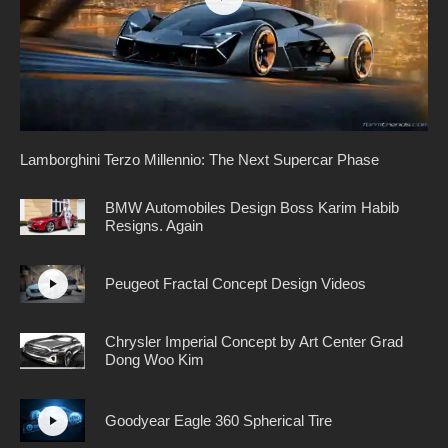
Lamborghini Terzo Millennio: The Next Supercar Phase
BMW Automobiles Design Boss Karim Habib
Resigns. Again
Peugeot Fractal Concept Design Videos
Chrysler Imperial Concept by Art Center Grad
Dong Woo Kim
Goodyear Eagle 360 Spherical Tire