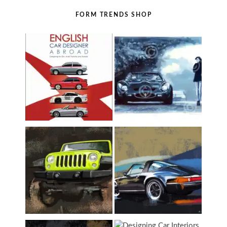
FORM TRENDS SHOP