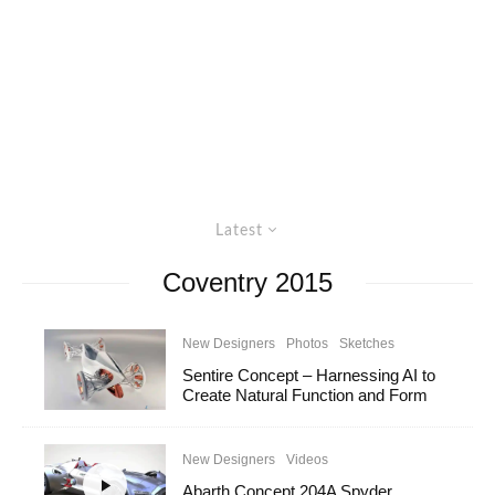
Latest
Coventry 2015
New Designers
Photos
Sketches
Sentire Concept – Harnessing AI to
Create Natural Function and Form
New Designers
Videos
Abarth Concept 204A Spyder