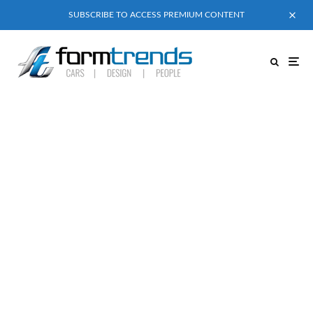
SUBSCRIBE TO ACCESS PREMIUM CONTENT