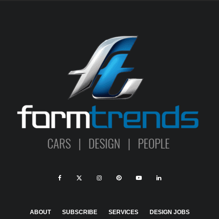
ABOUT
SUBSCRIBE
SERVICES
DESIGN JOBS