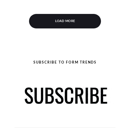
LOAD MORE
SUBSCRIBE TO FORM TRENDS