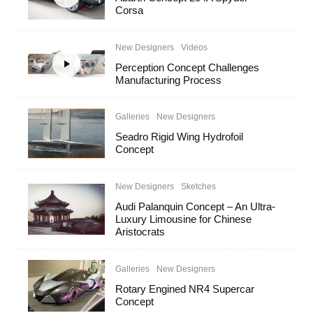
Corsa
New Designers
Videos
Perception Concept Challenges
Manufacturing Process
Galleries
New Designers
Seadro Rigid Wing Hydrofoil
Concept
New Designers
Sketches
Audi Palanquin Concept – An Ultra-
Luxury Limousine for Chinese
Aristocrats
Galleries
New Designers
Rotary Engined NR4 Supercar
Concept