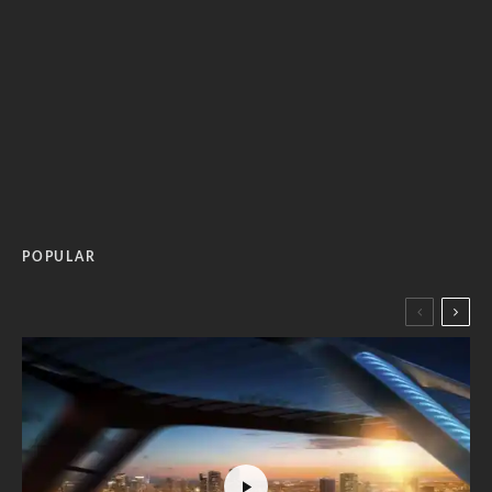
POPULAR