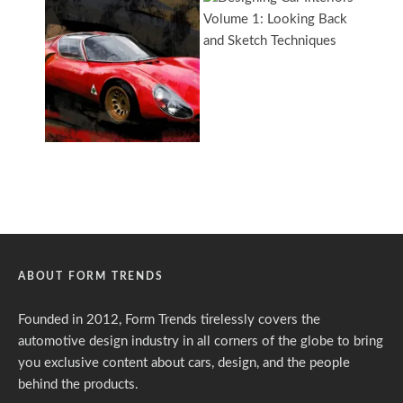
ABOUT FORM TRENDS
Founded in 2012, Form Trends tirelessly covers the
automotive design industry in all corners of the globe to bring
you exclusive content about cars, design, and the people
behind the products.