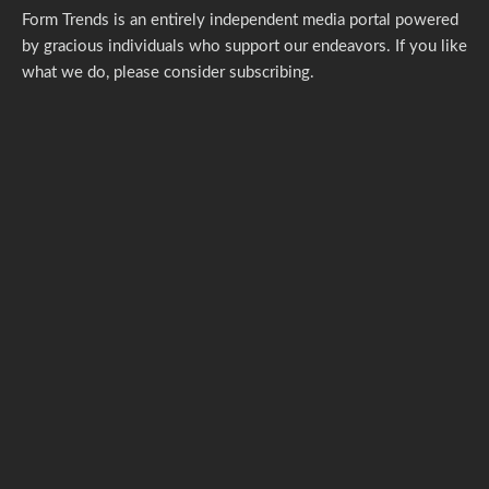
Form Trends is an entirely independent media portal powered
by gracious individuals who support our endeavors. If you like
what we do,
please consider subscribing.